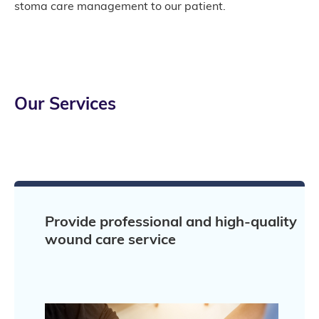
stoma care management to our patient.
Our Services
Provide professional and high-quality
wound care service