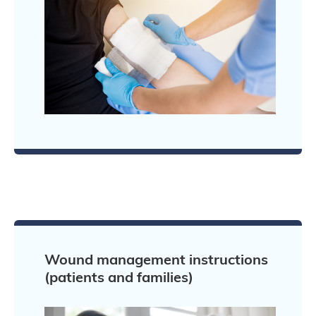
Wound management instructions
(patients and families)