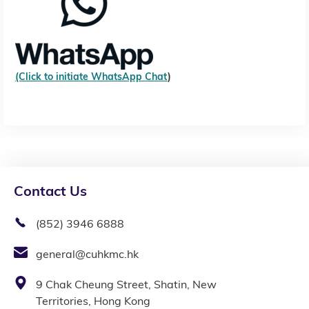
(Click to initiate WhatsApp Chat
)
Contact Us
(852) 3946 6888
general@cuhkmc.hk
9 Chak Cheung Street, Shatin, New
Territories, Hong Kong