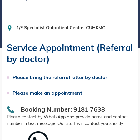
1/F Specialist Outpatient Centre, CUHKMC
Service Appointment (Referral
by doctor)
Please bring the referral letter by doctor
Please make an appointment
Booking Number: 9181 7638
Please contact by WhatsApp and provide name and contact
number in text message. Our staff will contact you shortly.