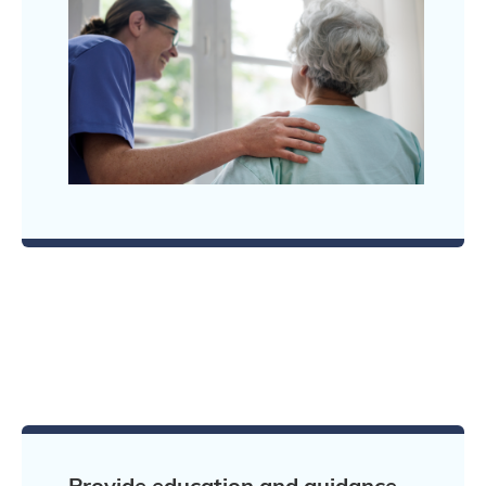
Provide education and guidance