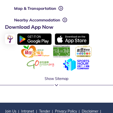
Map & Transportation
Nearby Accommodation
Download App Now
Show Sitemap
Join Us
Intranet
Tender
Privacy Policy
Disclaimer