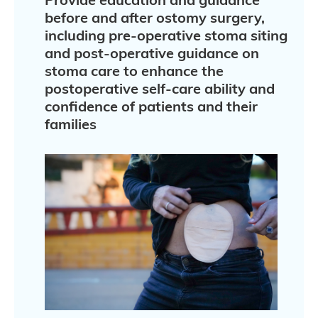
before and after ostomy surgery,
including pre-operative stoma siting
and post-operative guidance on
stoma care to enhance the
postoperative self-care ability and
confidence of patients and their
families