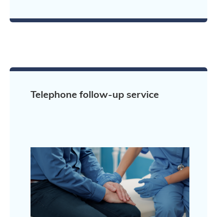
Telephone follow-up service