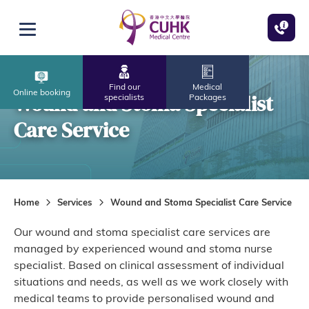
Skip to main content
Open menu
Find our
Medical
Online booking
Wound and Stoma Specialist
specialists
Packages
Care Service
Home
Services
Wound and Stoma Specialist Care Service
Our wound and stoma specialist care services are
managed by experienced wound and stoma nurse
specialist. Based on clinical assessment of individual
situations and needs, as well as we work closely with
medical teams to provide personalised wound and