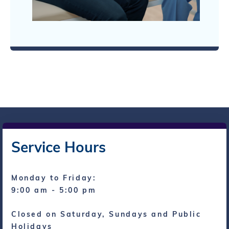
Service Hours
Monday to Friday:
9:00 am - 5:00 pm
Closed on Saturday, Sundays and Public
Holidays