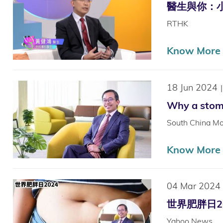
醫生與你：小心胃酸
RTHK
Know More
18 Jun 2024
|
Why a stoma
South China Mo
Know More
04 Mar 2024
世界肥胖日20
Yahoo News