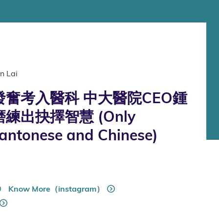
n Lai
奮考入醫科 中大醫院CEO鍾
練出抉擇智慧 (Only
Cantonese and Chinese)
Know More（instagram）