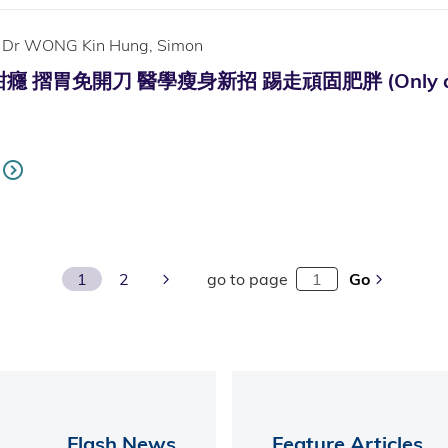
Dr WONG Kin Hung, Simon
摺胃免開刀 醫學瘦身新招 踢走頑固肥胖 (Only availab
Next Page
1
2
go to page
Go
Flash News
Feature Articles