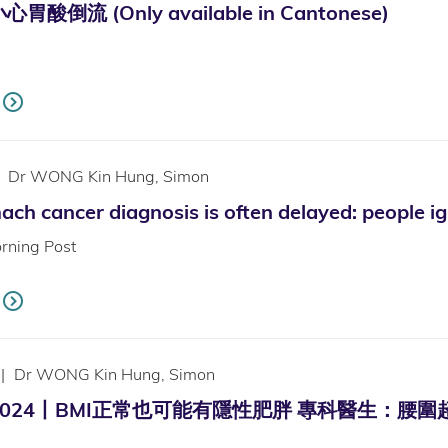
倒流 (Only available in Cantonese)
Dr WONG Kin Hung, Simon
ch cancer diagnosis is often delayed: people i
rning Post
|
Dr WONG Kin Hung, Simon
24丨BMI正常也可能有隱性肥胖 專科醫生：腰圍超標成高危族！ 