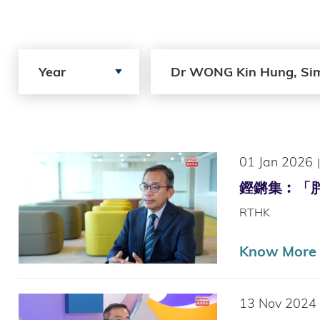
Search by Year
Search by Author
Year
Dr WONG Kin Hung, Si
01 Jan 2026
|
鏗鏘集︰「胖」你同
RTHK
Know More (
13 Nov 2024