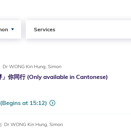
Search by Services
mon
Services
Dr WONG Kin Hung, Simon
行 (Only available in Cantonese)
Begins at 15:12)
|
Dr WONG Kin Hung, Simon