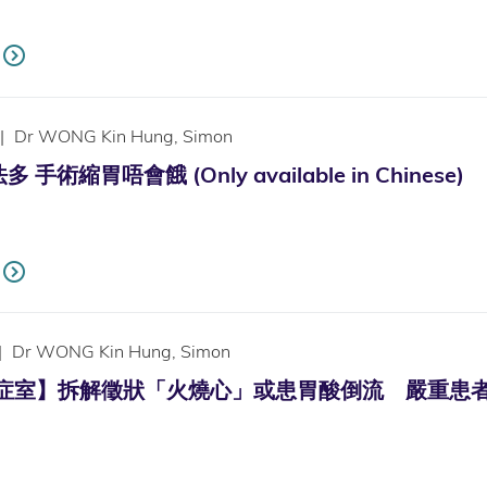
|
Dr WONG Kin Hung, Simon
手術縮胃唔會餓 (Only available in Chinese)
|
Dr WONG Kin Hung, Simon
診症室】拆解徵狀「火燒心」或患胃酸倒流 嚴重患者或須接受手