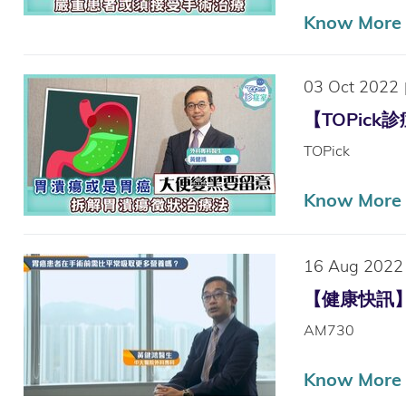
Know More
03 Oct 2022
【TOPick
TOPick
Know More
16 Aug 2022
【健康快訊】胃
AM730
Know More