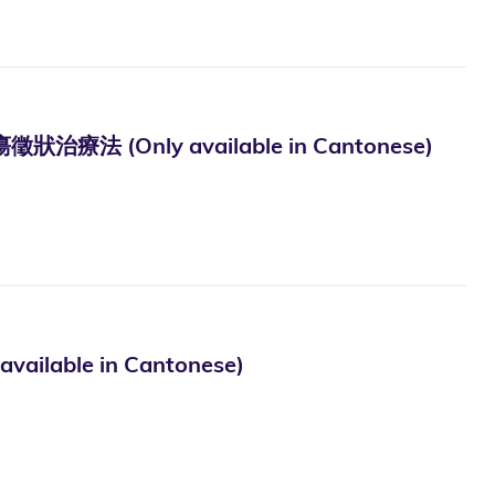
Only available in Cantonese)
le in Cantonese)