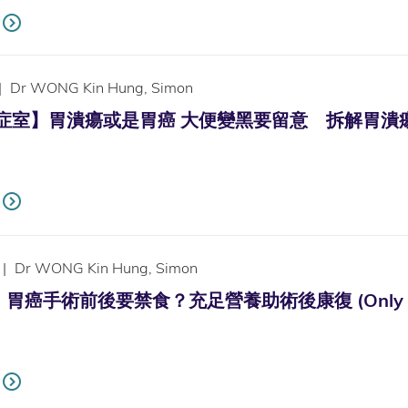
|
Dr WONG Kin Hung, Simon
診症室】胃潰瘍或是胃癌 大便變黑要留意 拆解胃潰瘍徵狀治療法 (
|
Dr WONG Kin Hung, Simon
癌手術前後要禁食？充足營養助術後康復 (Only availab