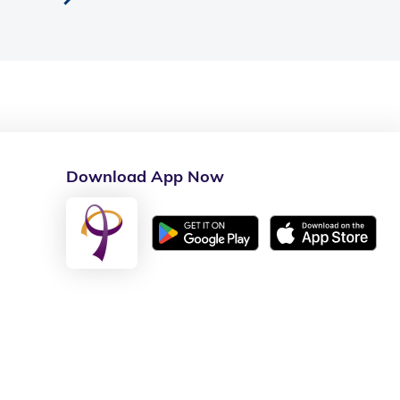
Download App Now