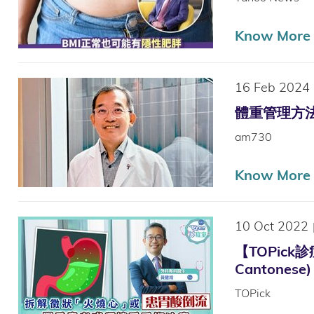
Know More
16 Feb 2024
體重管理方法多 
am730
Know More
10 Oct 2022
【TOPick
Cantonese)
TOPick