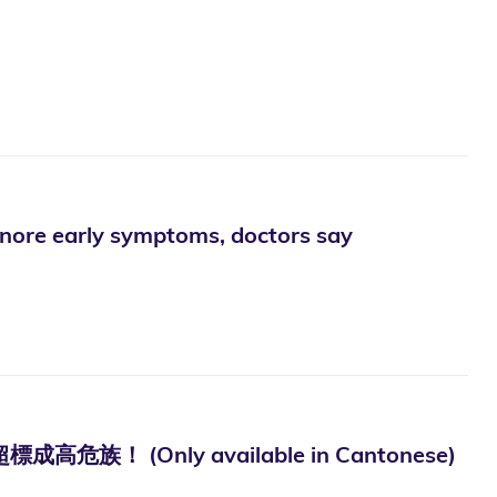
gnore early symptoms, doctors say
(Only available in Cantonese)