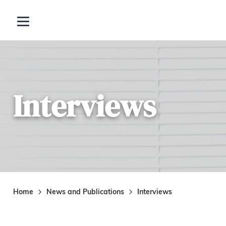
Skip to main content
Open menu
Interviews
Home
News and Publications
Interviews