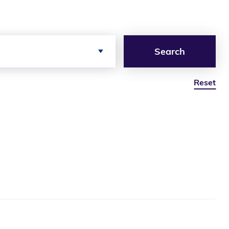
Search
Reset