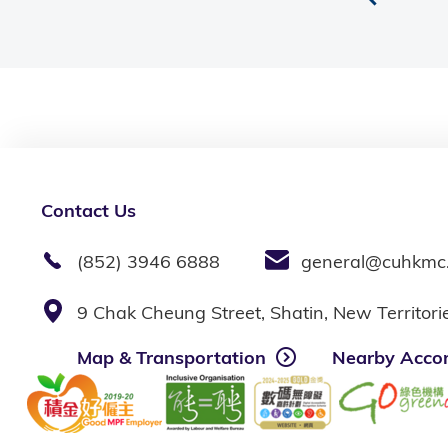
Contact Us
(852) 3946 6888
general@cuhkmc
9 Chak Cheung Street, Shatin, New Territor
Map & Transportation
Nearby Acco