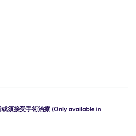
術治療 (Only available in