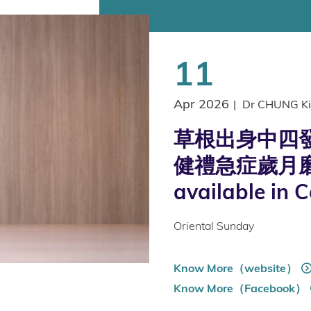
11
Apr 2026
|
Dr CHUNG Ki
草根出身中四發
健禮急症歲月磨
available in 
Oriental Sunday
Know More（website）
Know More（Facebook）