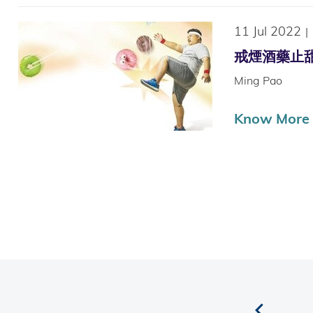
11 Jul 2022
|
戒煙酒藥止甜癮 
Ming Pao
Know More