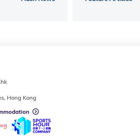
.hk
ies, Hong Kong
mmodation