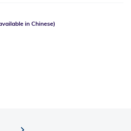
le in Chinese)