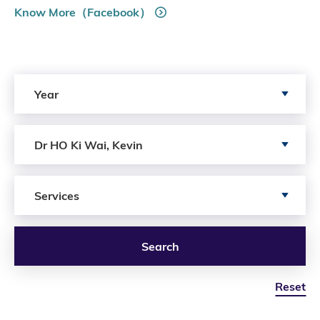
Know More（Facebook）
Search by Year
Year
Search by Author
Dr HO Ki Wai, Kevin
Search by Services
Services
Search
Reset