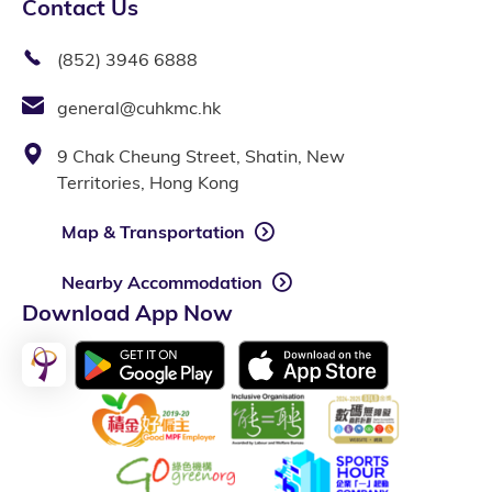
Contact Us
(852) 3946 6888
general@cuhkmc.hk
9 Chak Cheung Street, Shatin, New
Territories, Hong Kong
Map & Transportation
Nearby Accommodation
Download App Now