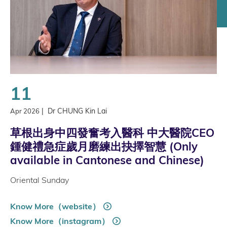
11
|
Dr CHUNG Kin Lai
Apr 2026
草根出身中四發奮考入醫科 中大醫院CEO
鍾健禮急症歲月磨練出抉擇智慧 (Only
available in Cantonese and Chinese)
Oriental Sunday
Know More（website）
Know More（instagram）