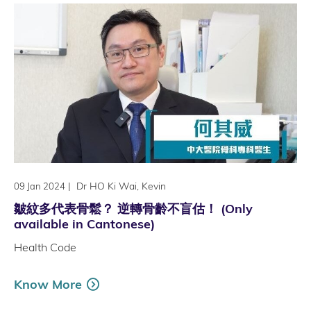
|
Dr HO Ki Wai, Kevin
09 Jan 2024
皺紋多代表骨鬆？ 逆轉骨齡不盲估！ (Only
available in Cantonese)
Health Code
Know More