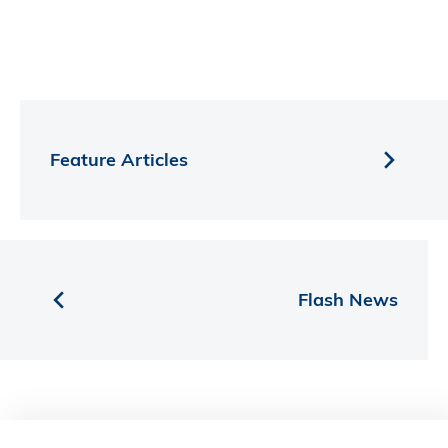
Feature Articles
Flash News