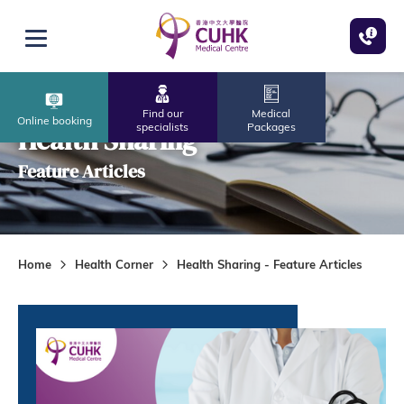
Skip to main content
Open menu
Find our
Medical
Online booking
specialists
Packages
Health Sharing
Feature Articles
Home
Health Corner
Health Sharing - Feature Articles