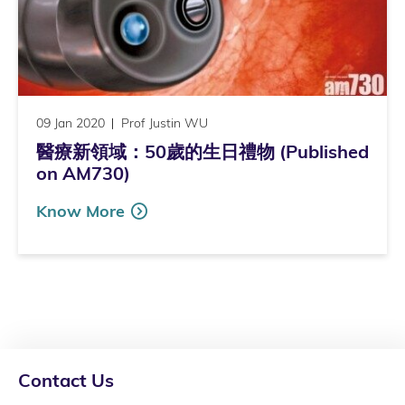
09 Jan 2020
Prof Justin WU
醫療新領域：50歲的生日禮物 (Published
on AM730)
Know More
Contact Us