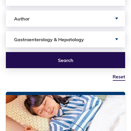
Search by author
Author
Search by Services
Gastroenterology & Hepatology
Search
Reset