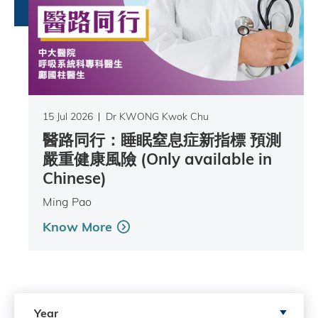
15 Jul 2026
Dr KWONG Kwok Chu
醫路同行：睡眠窒息症新指標 預測
嚴重健康風險 (Only available in
Chinese)
Ming Pao
Know More
Search by Year
Year