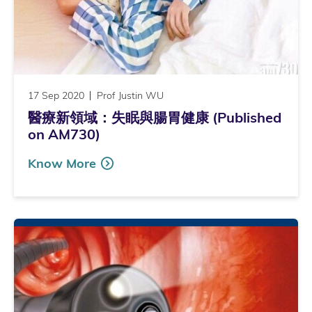
17 Sep 2020
Prof Justin WU
醫療新領域：失眠與腸胃健康 (Published
on AM730)
Know More