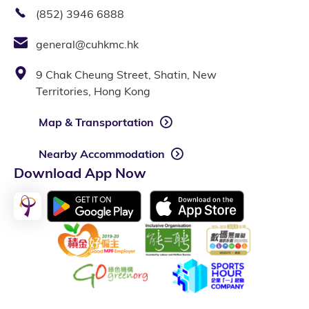
(852) 3946 6888
general@cuhkmc.hk
9 Chak Cheung Street, Shatin, New
Territories, Hong Kong
Map & Transportation
Nearby Accommodation
Download App Now