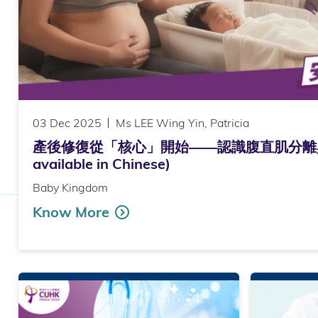
03 Dec 2025
Ms LEE Wing Yin, Patricia
產後修復從「核心」開始——認識腹直肌分離與運
available in Chinese)
Baby Kingdom
Know More