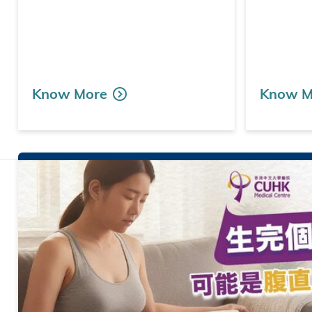
Know More
Know M