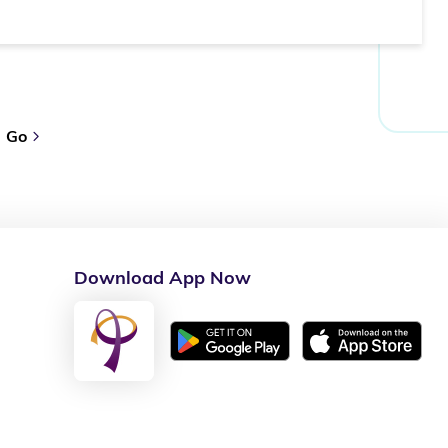
Go
Download App Now