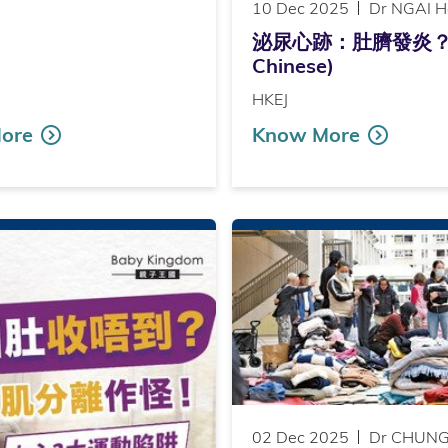
10 Dec 2025
Dr NGAI H
泌尿心跡：肚臍發炎？（Publ
Chinese)
HKEJ
ore
Know More
02 Dec 2025
Dr CHUNG 