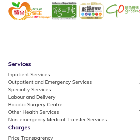
Services
Inpatient Services
Outpatient and Emergency Services
Specialty Services
Labour and Delivery
Robotic Surgery Centre
Other Health Services
Non-emergency Medical Transfer Services
Charges
Price Transparency