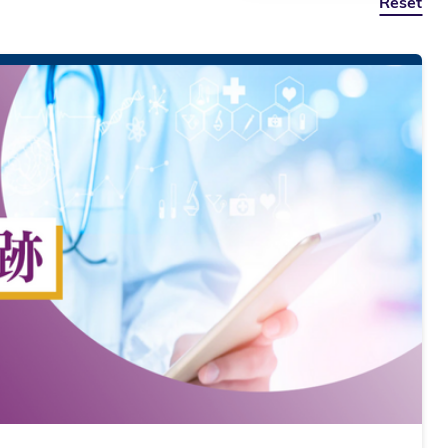
Reset