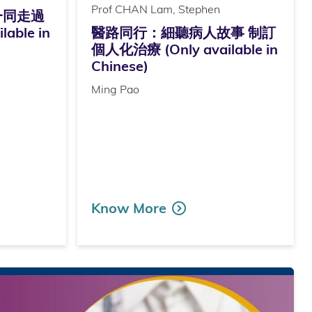
Prof CHAN Lam, Stephen
一同走過
able in
醫路同行：細聽病人故事 制訂
個人化治療 (Only available in
Chinese)
Ming Pao
Know More