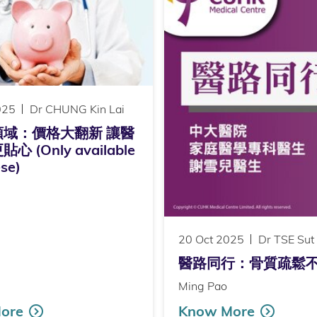
025
Dr CHUNG Kin Lai
領域：價格大翻新 讓醫
 (Only available
ese)
20 Oct 2025
Dr TSE Sut
醫路同行：骨質疏鬆不止老年問題
Ming Pao
ore
Know More