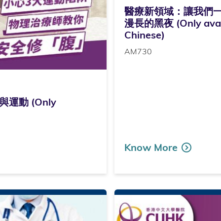
醫療新領域：讓我們
漫長的黑夜 (Only avail
Chinese)
AM730
動 (Only
Know More