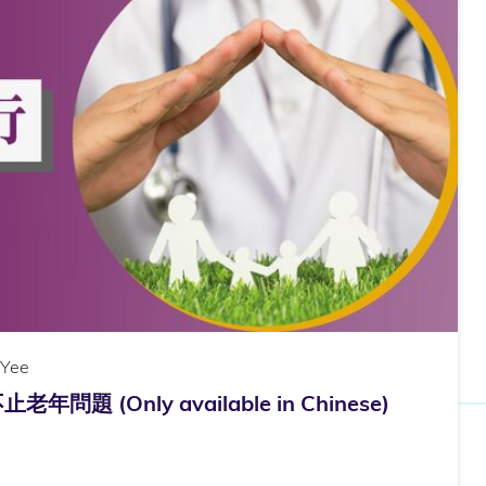
 Yee
 (Only available in Chinese)