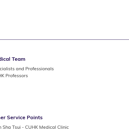
ical Team
ialists and Professionals
K Professors
er Service Points
m Sha Tsui - CUHK Medical Clinic