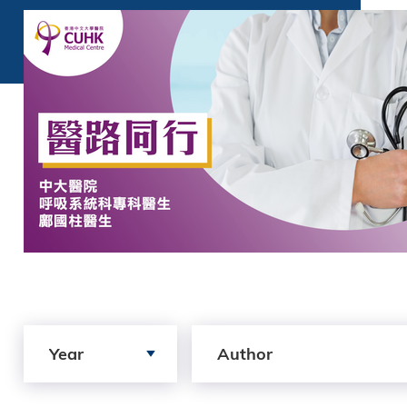
Search by Year
Search by author
Year
Author