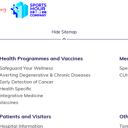
Hide Sitemap
Health Programmes and Vaccines
Med
Safeguard Your Wellness
Spec
Averting Degenerative & Chronic Diseases
CUH
Early Detection of Cancer
Health Specific
Integrative Medicine
Vaccines
Patients and Visitors
Oth
Hospital Information
Tsi