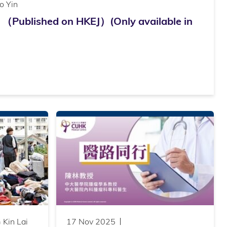
o Yin
ished on HKEJ）(Only available in
Kin Lai
17 Nov 2025