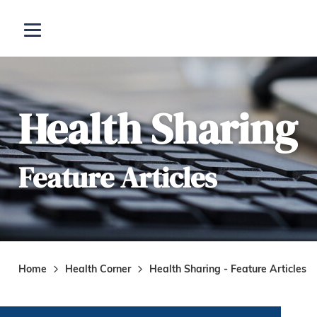
Skip to main content
Open menu
Health Sharing
Feature Articles
Home
Health Corner
Health Sharing - Feature Articles