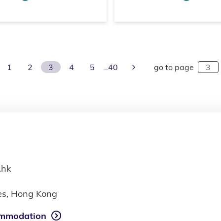
evious Page
Next Page
1
2
3
4
5
40
go to page
.hk
ies, Hong Kong
mmodation