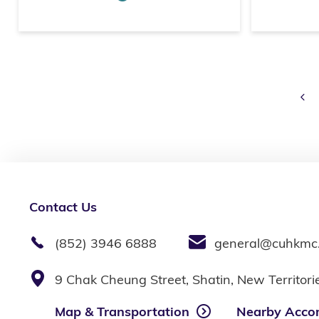
Pr
Contact Us
(852) 3946 6888
general@cuhkmc
9 Chak Cheung Street, Shatin, New Territor
Map & Transportation
Nearby Acco