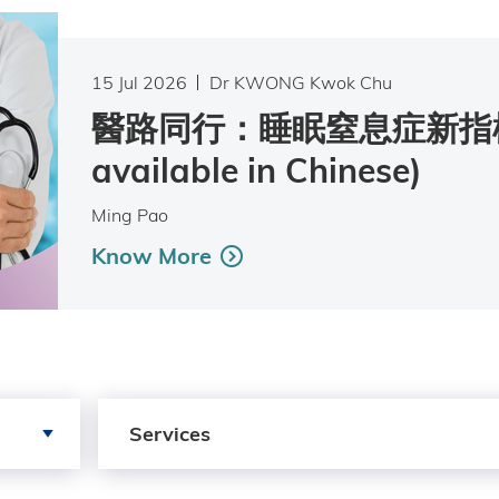
15 Jul 2026
Dr KWONG Kwok Chu
醫路同行：睡眠窒息症新指標 
available in Chinese)
Ming Pao
Know More
Search by Services
Services