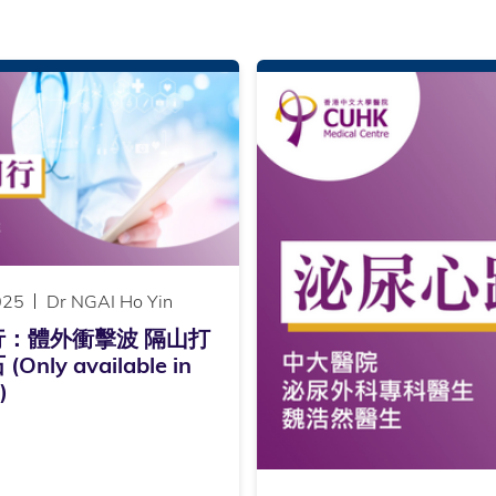
025
Dr NGAI Ho Yin
行：體外衝擊波 隔山打
Only available in
)