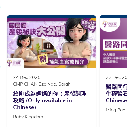
24 Dec 2025
22 Dec 2
CMP CHAN Sze Nga, Sarah
醫路同
給剛成為媽媽的你：產後調理
牛碎腎石 (
攻略 (Only available in
Chinese
Chinese)
Ming Pao
Baby Kingdom