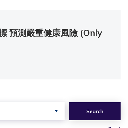
預測嚴重健康風險 (Only
Search