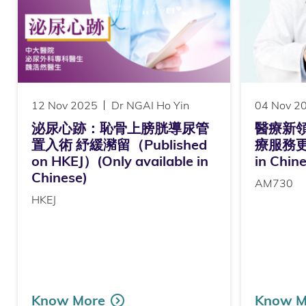
12 Nov 2025
Dr NGAI Ho Yin
04 Nov 2
泌尿心跡：恥骨上膀胱導尿管
醫療新
置入術 紓緩瀦留（Published
療服務更貼心
on HKEJ）(Only available in
in Chin
Chinese)
AM730
HKEJ
Know More
Know M