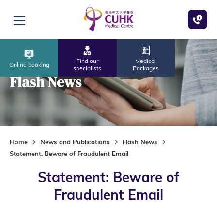
Skip to main content
Open menu
Find our
Medical
Online booking
specialists
Packages
Flash News
Home
News and Publications
Flash News
Statement: Beware of Fraudulent Email
Statement: Beware of
Fraudulent Email