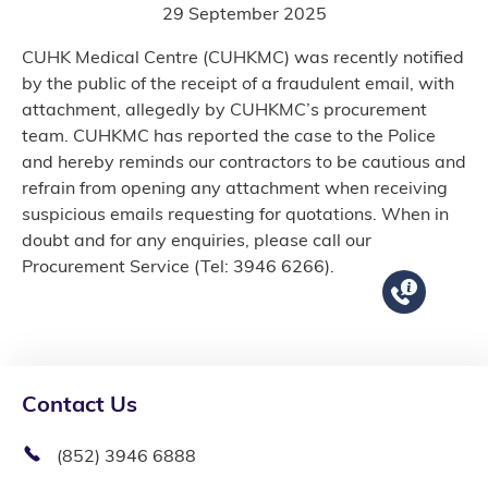
29 September 2025
CUHK Medical Centre (CUHKMC) was recently notified
by the public of the receipt of a fraudulent email, with
attachment, allegedly by CUHKMC’s procurement
team. CUHKMC has reported the case to the Police
and hereby reminds our contractors to be cautious and
refrain from opening any attachment when receiving
suspicious emails requesting for quotations. When in
doubt and for any enquiries, please call our
Procurement Service (Tel: 3946 6266).
Contact Us
(852) 3946 6888