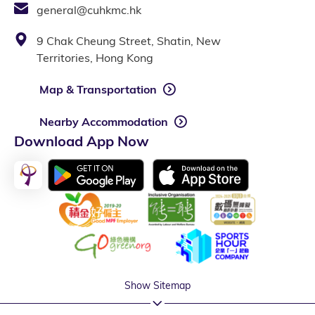
general@cuhkmc.hk
9 Chak Cheung Street, Shatin, New
Territories, Hong Kong
Map & Transportation
Nearby Accommodation
Download App Now
Show Sitemap