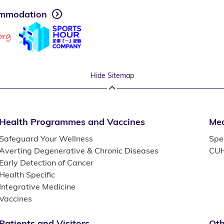
mmodation
Hide Sitemap
Health Programmes and Vaccines
Med
Safeguard Your Wellness
Spec
Averting Degenerative & Chronic Diseases
CUH
Early Detection of Cancer
Health Specific
Integrative Medicine
Vaccines
Patients and Visitors
Oth