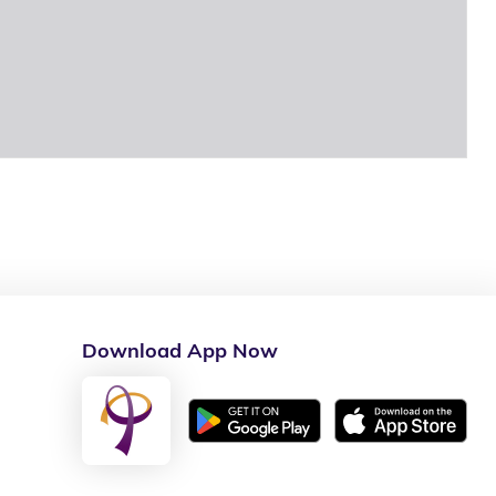
Download App Now