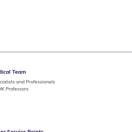
ical Team
ialists and Professionals
K Professors
er Service Points