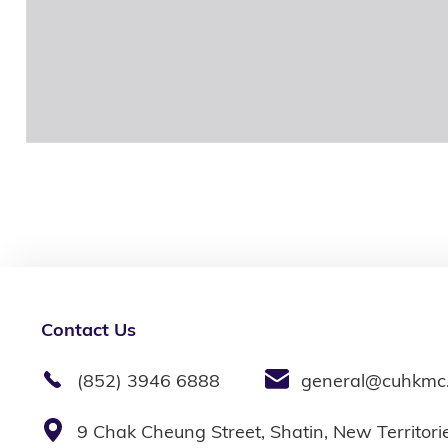
Contact Us
(852) 3946 6888
general@cuhkmc
9 Chak Cheung Street, Shatin, New Territor