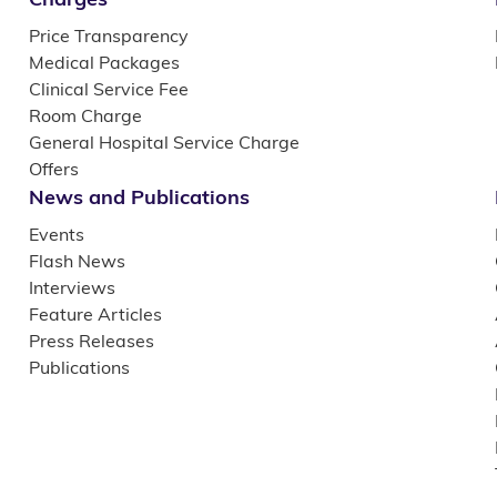
Price Transparency
Medical Packages
Clinical Service Fee
Room Charge
General Hospital Service Charge
Offers
News and Publications
Events
Flash News
Interviews
Feature Articles
Press Releases
Publications