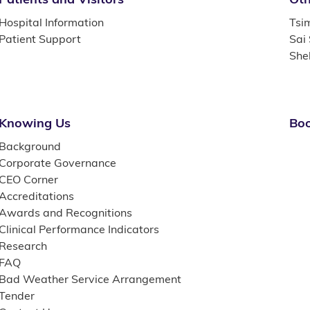
Hospital Information
Tsi
Patient Support
Sai
She
Knowing Us
Boo
Background
Corporate Governance
CEO Corner
Accreditations
Awards and Recognitions
Clinical Performance Indicators
Research
FAQ
Bad Weather Service Arrangement
Tender