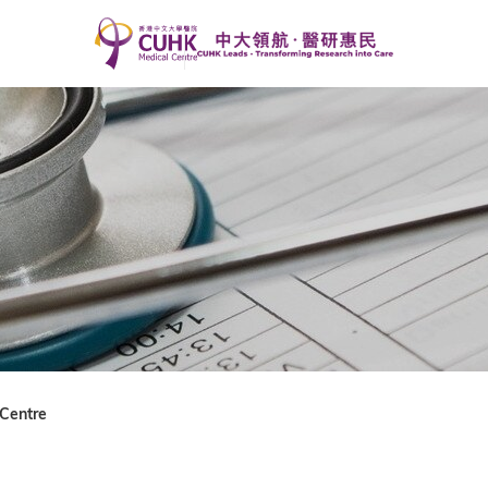
Centre