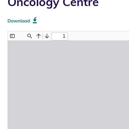
Oncology Centre
Download