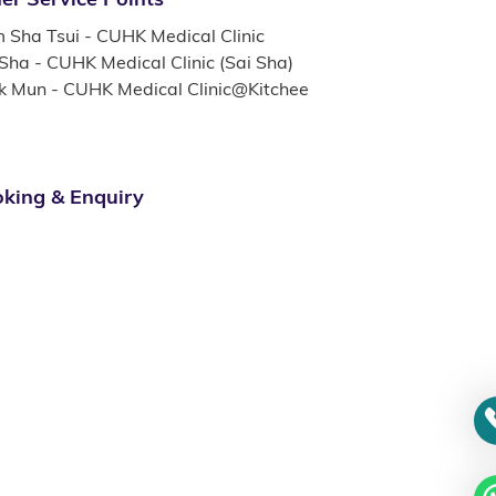
m Sha Tsui - CUHK Medical Clinic
 Sha - CUHK Medical Clinic (Sai Sha)
k Mun - CUHK Medical Clinic@Kitchee
king & Enquiry