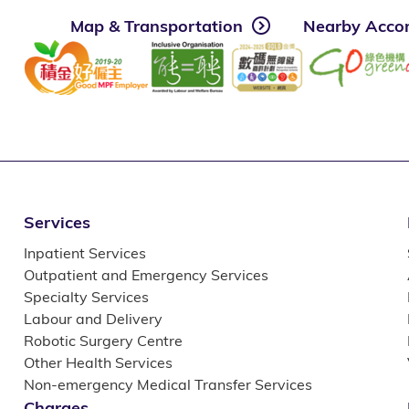
Map & Transportation
Nearby Acco
Services
Inpatient Services
Outpatient and Emergency Services
Specialty Services
Labour and Delivery
Robotic Surgery Centre
Other Health Services
Non-emergency Medical Transfer Services
Charges