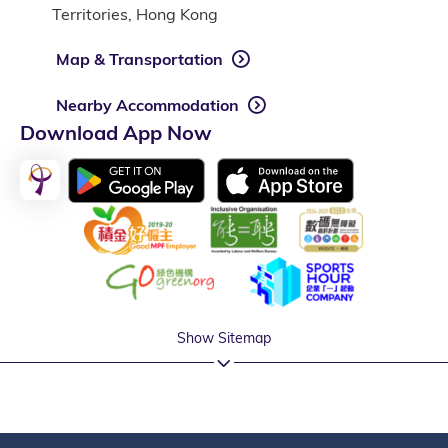
Territories, Hong Kong
Map & Transportation
Nearby Accommodation
Download App Now
Show Sitemap