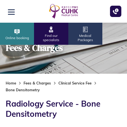
Skip to main content
Open menu
Find our
Medical
Online booking
specialists
Packages
Fees & Charges
Home
Fees & Charges
Clinical Service Fee
Bone Densitometry
Radiology Service - Bone
Densitometry