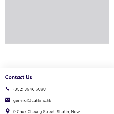
Contact Us
(852) 3946 6888
general@cuhkmc.hk
9 Chak Cheung Street, Shatin, New