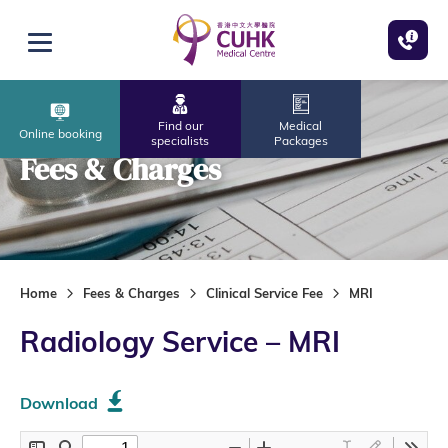
Skip to main content
Open menu
Find our
Medical
Online booking
specialists
Packages
Fees & Charges
Home
Fees & Charges
Clinical Service Fee
MRI
Radiology Service – MRI
Download