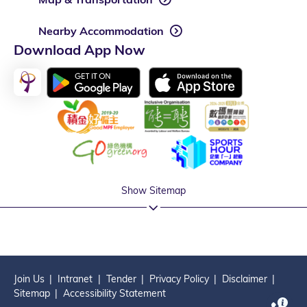
Nearby Accommodation
Download App Now
Show Sitemap
Join Us
Intranet
Tender
Privacy Policy
Disclaimer
Sitemap
Accessibility Statement