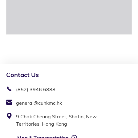
Contact Us
(852) 3946 6888
general@cuhkmc.hk
9 Chak Cheung Street, Shatin, New
Territories, Hong Kong
Map & Transportation