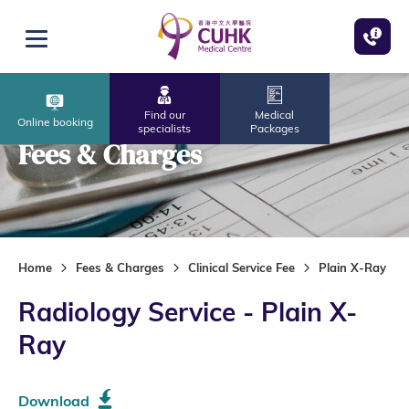
Skip to main content
Open menu
Find our
Medical
Online booking
specialists
Packages
Fees & Charges
Home
Fees & Charges
Clinical Service Fee
Plain X-Ray
Radiology Service - Plain X-
Ray
Download