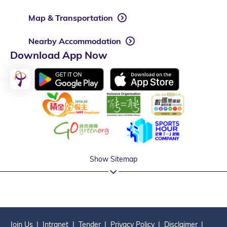
Map & Transportation
Nearby Accommodation
Download App Now
Show Sitemap
Join Us
Intranet
Tender
Privacy Policy
Disclaimer