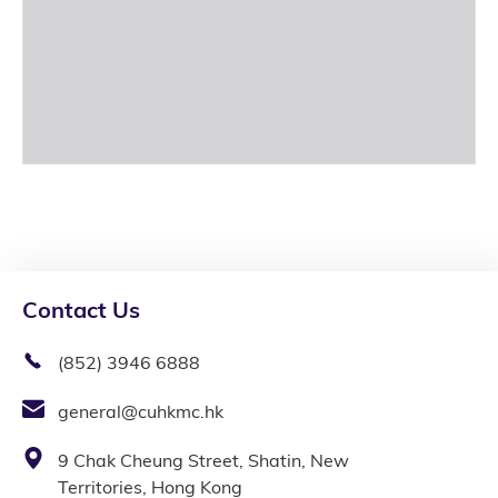
Contact Us
(852) 3946 6888
general@cuhkmc.hk
9 Chak Cheung Street, Shatin, New
Territories, Hong Kong