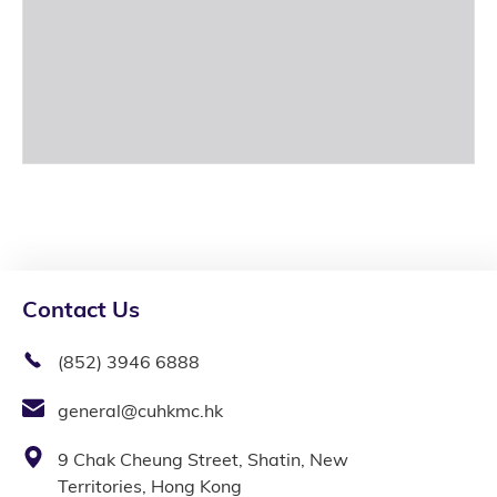
Contact Us
(852) 3946 6888
general@cuhkmc.hk
9 Chak Cheung Street, Shatin, New
Territories, Hong Kong