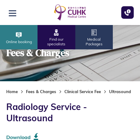
Skip to main content
Open menu
Find our
Medical
Online booking
specialists
Packages
Fees & Charges
Home
Fees & Charges
Clinical Service Fee
Ultrasound
Radiology Service -
Ultrasound
Download