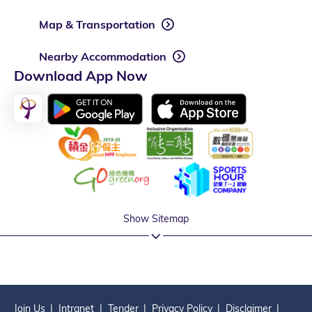
Map & Transportation
Nearby Accommodation
Download App Now
Show Sitemap
Join Us
Intranet
Tender
Privacy Policy
Disclaimer