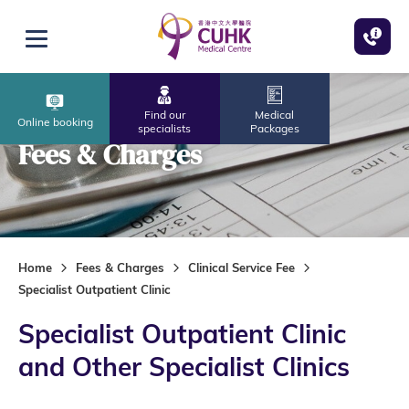
Skip to main content
Open menu
Find our
Medical
Online booking
specialists
Packages
Fees & Charges
Home
Fees & Charges
Clinical Service Fee
Specialist Outpatient Clinic
Specialist Outpatient Clinic
and Other Specialist Clinics