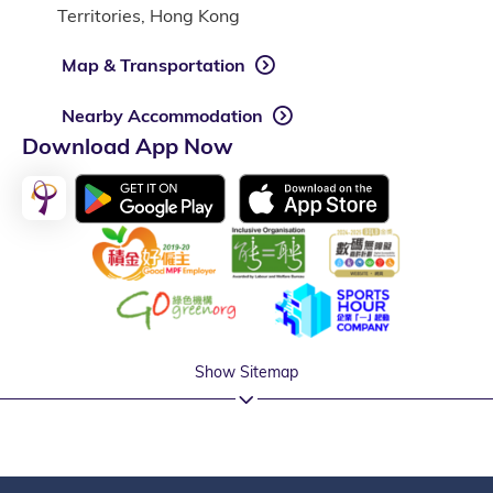
Territories, Hong Kong
Map & Transportation
Nearby Accommodation
Download App Now
Show Sitemap