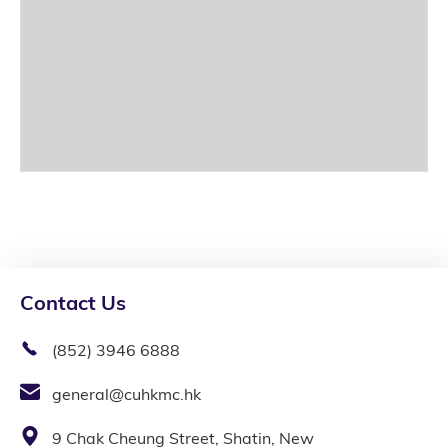
Contact Us
(852) 3946 6888
general@cuhkmc.hk
9 Chak Cheung Street, Shatin, New