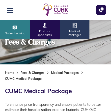
Skip to main content
Open menu
Find our
Medical
Online booking
specialists
Packages
Fees & Charges
Home
Fees & Charges
Medical Packages
CUMC Medical Package
CUMC Medical Package
To enhance price transparency and enable patients to better
estimate their hospitalisation expense budgets, CUHKMC