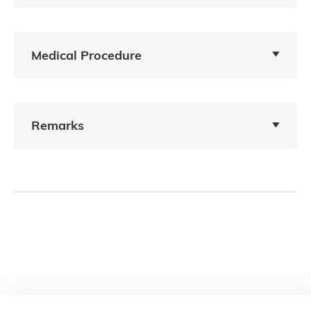
Medical Procedure
Remarks