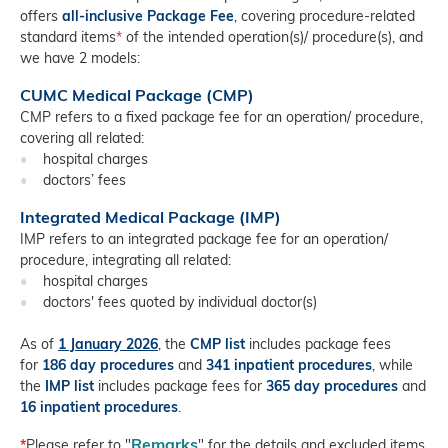
offers
all-inclusive Package Fee
, covering procedure-related
standard items
*
of the intended operation(s)/ procedure(s), and
we have 2 models:
CUMC Medical Package (CMP)
CMP refers to a fixed package fee for an operation/ procedure,
covering all related:
•
hospital charges
•
doctors’ fees
Integrated Medical Package (IMP)
IMP refers to an integrated package fee for an operation/
procedure, integrating all related:
•
hospital charges
•
doctors' fees quoted by individual doctor(s)
As of
1 January
2026
, the
CMP list
includes package fees
for
186 day procedures
and
341 inpatient procedures
, while
the
IMP list
includes package fees for
365 day procedures
and
16
inpatient procedures
.
Remarks
*
Please refer to "
" for the details and excluded items.