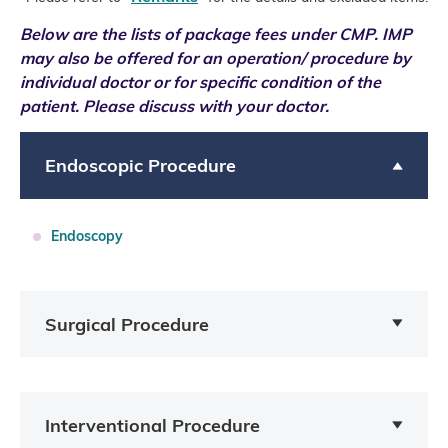
Below are the lists of package fees under CMP.
IMP
may also be offered for an operation/ procedure by
individual doctor or for specific condition of the
patient. Please discuss with your doctor.
Endoscopic Procedure
Endoscopy
Surgical Procedure
Interventional Procedure