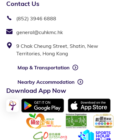
Contact Us
(852) 3946 6888
general@cuhkmc.hk
9 Chak Cheung Street, Shatin, New
Territories, Hong Kong
Map & Transportation
Nearby Accommodation
Download App Now