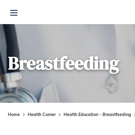
Skip to main content
Open menu
Breastfeeding
Home
Health Corner
Health Education - Breastfeeding