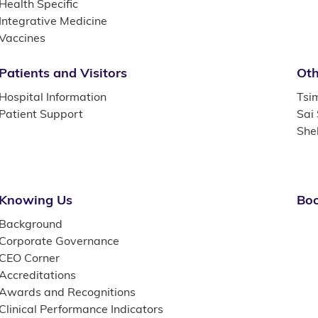
Health Specific
Integrative Medicine
Vaccines
Patients and Visitors
Oth
Hospital Information
Tsi
Patient Support
Sai
She
Knowing Us
Boo
Background
Corporate Governance
CEO Corner
Accreditations
Awards and Recognitions
Clinical Performance Indicators