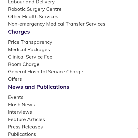
Labour and Delivery
Robotic Surgery Centre
Other Health Services
Non-emergency Medical Transfer Services
Charges
Price Transparency
Medical Packages
Clinical Service Fee
Room Charge
General Hospital Service Charge
Offers
News and Publications
Events
Flash News
Interviews
Feature Articles
Press Releases
Publications