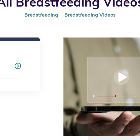
All Breastfeeding Video
Breastfeeding
Breastfeeding Videos