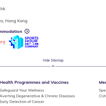
.hk
ies, Hong Kong
mmodation
Hide Sitemap
Health Programmes and Vaccines
Med
Safeguard Your Wellness
Spec
Averting Degenerative & Chronic Diseases
CUH
Early Detection of Cancer