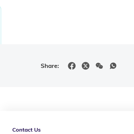
Share:
Contact Us