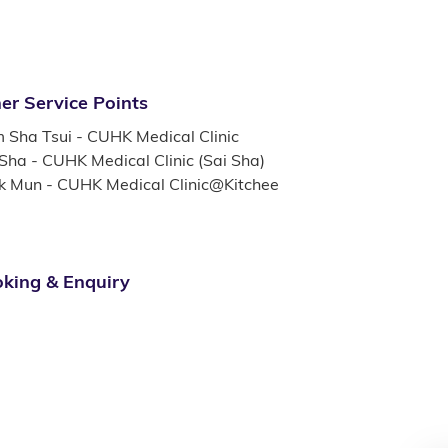
er Service Points
m Sha Tsui - CUHK Medical Clinic
 Sha - CUHK Medical Clinic (Sai Sha)
k Mun - CUHK Medical Clinic@Kitchee
king & Enquiry