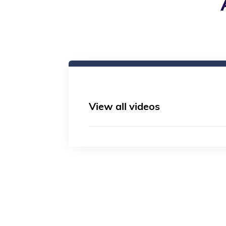
View all videos