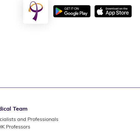
ical Team
ialists and Professionals
K Professors