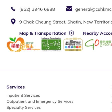
(852) 3946 6888
general@cuhkmc
9 Chak Cheung Street, Shatin, New Territor
Map & Transportation
Nearby Acco
Services
Inpatient Services
Outpatient and Emergency Services
Specialty Services