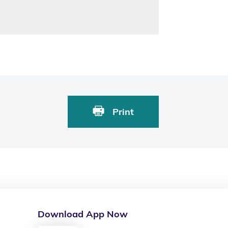
Print
Download App Now