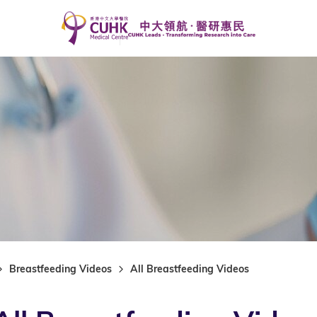
Breastfeeding Videos
All Breastfeeding Videos