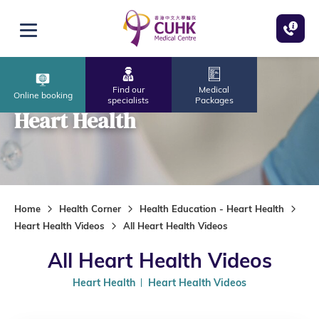
Skip to main content
Open menu
Find our
Medical
Online booking
specialists
Packages
Heart Health
Home
Health Corner
Health Education - Heart Health
Heart Health Videos
All Heart Health Videos
All Heart Health Videos
Heart Health
Heart Health Videos