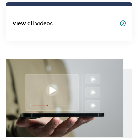
View all videos