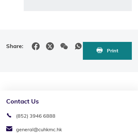
Share:
Print
Contact Us
(852) 3946 6888
general@cuhkmc.hk