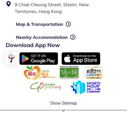
9 Chak Cheung Street, Shatin, New
Territories, Hong Kong
Map & Transportation
Nearby Accommodation
Download App Now
Show Sitemap