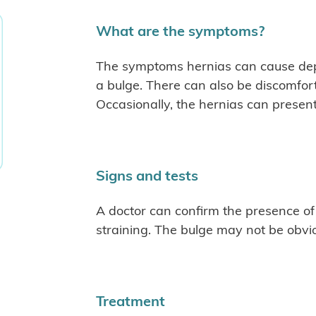
What are the symptoms?
The symptoms hernias can cause dep
a bulge. There can also be discomfort
Occasionally, the hernias can presen
Signs and tests
A doctor can confirm the presence of
straining. The bulge may not be obvi
Treatment