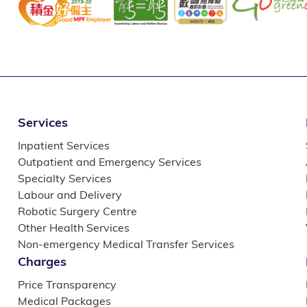
Services
Inpatient Services
Outpatient and Emergency Services
Specialty Services
Labour and Delivery
Robotic Surgery Centre
Other Health Services
Non-emergency Medical Transfer Services
Charges
Price Transparency
Medical Packages