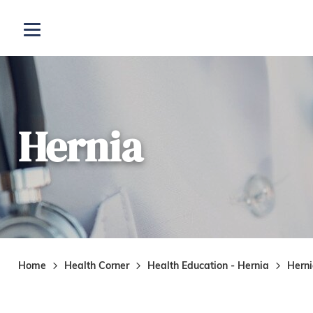
Skip to main content
Open menu
Hernia
Home
Health Corner
Health Education - Hernia
Hern