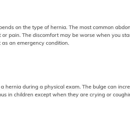
ends on the type of hernia. The most common abdomin
 or pain. The discomfort may be worse when you stand,
t as an emergency condition.
 a hernia during a physical exam. The bulge can incr
ous in children except when they are crying or coughi