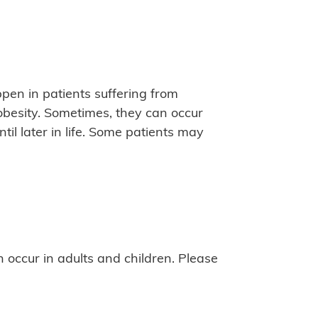
pen in patients suffering from
 obesity. Sometimes, they can occur
til later in life. Some patients may
 occur in adults and children. Please