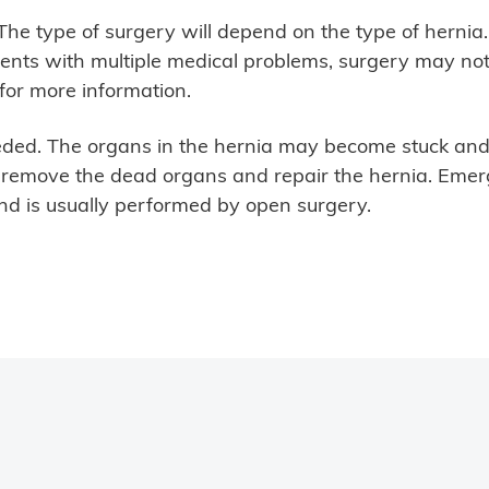
. The type of surgery will depend on the type of herni
ents with multiple medical problems, surgery may not
 for more information.
ed. The organs in the hernia may become stuck and e
o remove the dead organs and repair the hernia. Emer
and is usually performed by open surgery.