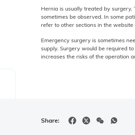
Hernia is usually treated by surgery
sometimes be observed. In some pati
refer to other sections in the website
Emergency surgery is sometimes need
supply. Surgery would be required t
increases the risks of the operation 
Share: