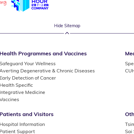
Hide Sitemap
Health Programmes and Vaccines
Med
Safeguard Your Wellness
Spec
Averting Degenerative & Chronic Diseases
CUH
Early Detection of Cancer
Health Specific
Integrative Medicine
Vaccines
Patients and Visitors
Oth
Hospital Information
Tsi
Patient Support
Sai