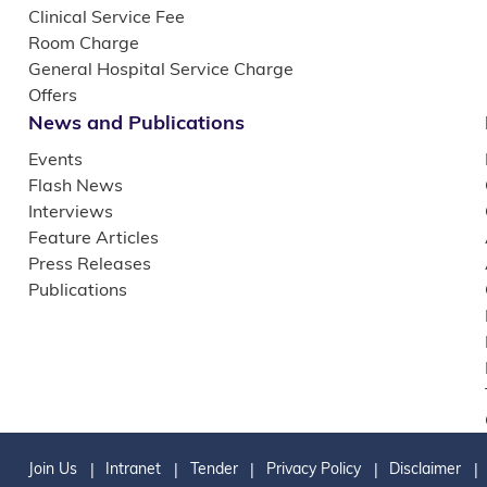
Clinical Service Fee
Room Charge
General Hospital Service Charge
Offers
News and Publications
Events
Flash News
Interviews
Feature Articles
Press Releases
Publications
Join Us
Intranet
Tender
Privacy Policy
Disclaimer