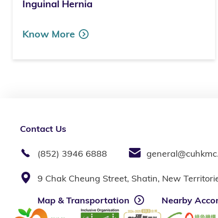
Inguinal Hernia
Know More
Contact Us
(852) 3946 6888
general@cuhkmc
9 Chak Cheung Street, Shatin, New Territor
Map & Transportation
Nearby Acco