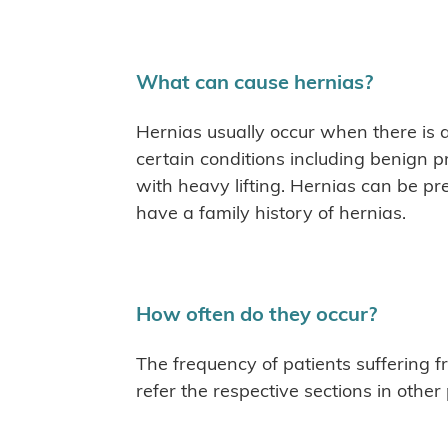
What can cause hernias?
Hernias usually occur when there is 
certain conditions including benign p
with heavy lifting. Hernias can be pre
have a family history of hernias.
How often do they occur?
The frequency of patients suffering f
refer the respective sections in other