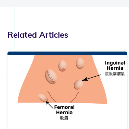
Related Articles