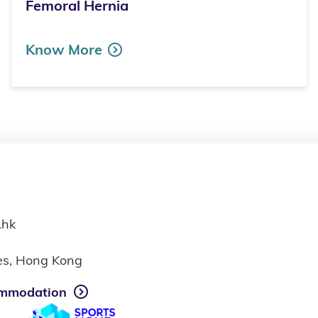
Femoral Hernia
Know More
.hk
ies, Hong Kong
mmodation