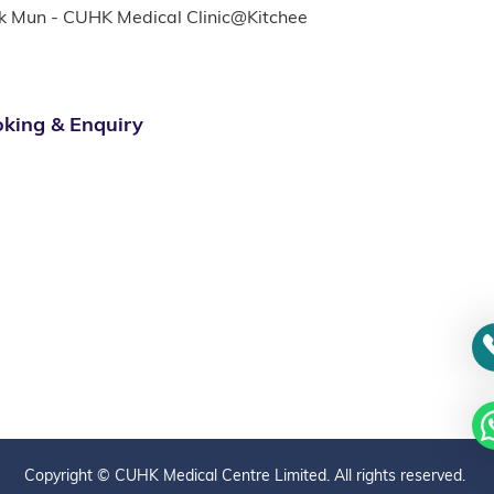
k Mun - CUHK Medical Clinic@Kitchee
king & Enquiry
Copyright © CUHK Medical Centre Limited. All rights reserved.