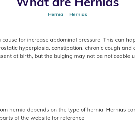
What are Hernias
Hernia
Hernias
a cause for increase abdominal pressure. This can hap
rostatic hyperplasia, constipation, chronic cough and
sent at birth, but the bulging may not be noticeable un
rom hernia depends on the type of hernia. Hernias can
 parts of the website for reference.