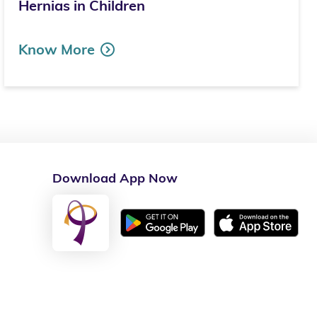
Hernias in Children
Know More
Download App Now