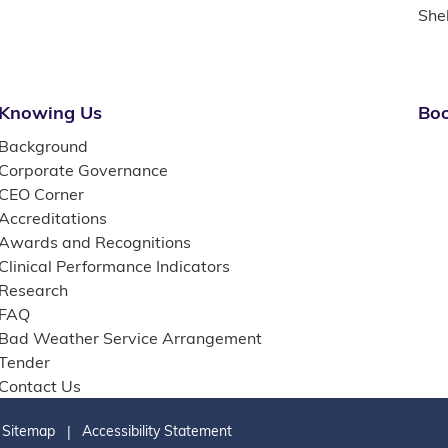
She
Knowing Us
Boo
Background
Corporate Governance
CEO Corner
Accreditations
Awards and Recognitions
Clinical Performance Indicators
Research
FAQ
Bad Weather Service Arrangement
Tender
Contact Us
Sitemap
Accessibility Statement