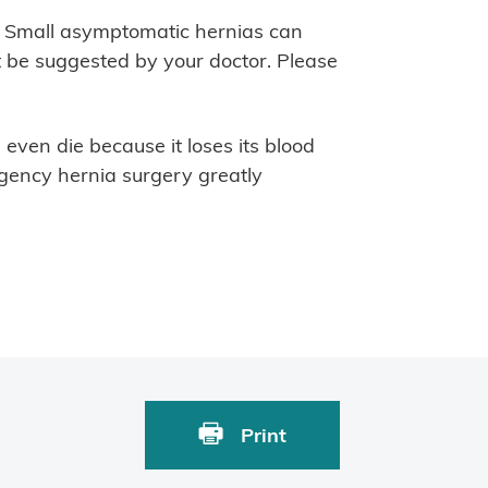
a. Small asymptomatic hernias can
 be suggested by your doctor. Please
ven die because it loses its blood
gency hernia surgery greatly
Print