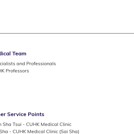
ical Team
ialists and Professionals
K Professors
er Service Points
m Sha Tsui - CUHK Medical Clinic
 Sha - CUHK Medical Clinic (Sai Sha)