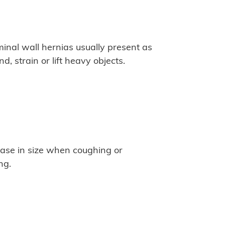
al wall hernias usually present as
 strain or lift heavy objects.
ease in size when coughing or
ng.