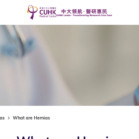
ias
What are Hernias