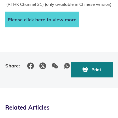
(RTHK Channel 31) (only available in Chinese version)
Please click here to view more
Share:
Print
Related Articles