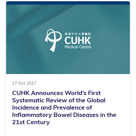
17 Oct 2017
CUHK Announces World’s First
Systematic Review of the Global
Incidence and Prevalence of
Inflammatory Bowel Diseases in the
21st Century