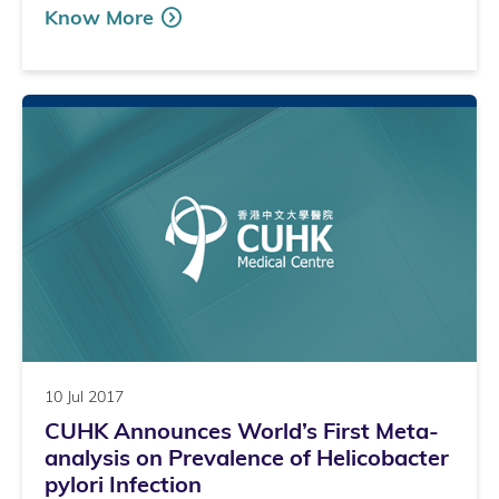
Know More
10 Jul 2017
CUHK Announces World’s First Meta-
analysis on Prevalence of Helicobacter
pylori Infection