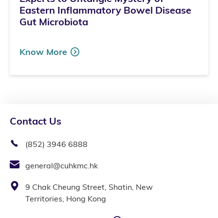
Eastern Inflammatory Bowel Disease
Gut Microbiota
Know More
Contact Us
(852) 3946 6888
general@cuhkmc.hk
9 Chak Cheung Street, Shatin, New
Territories, Hong Kong