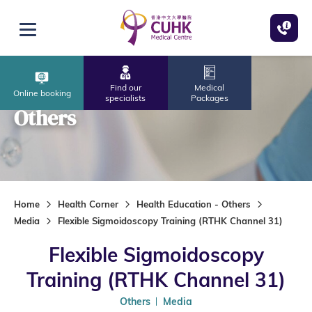
Skip to main content
Open menu
Find our
Medical
Online booking
specialists
Packages
Others
Home
Health Corner
Health Education - Others
Media
Flexible Sigmoidoscopy Training (RTHK Channel 31)
Flexible Sigmoidoscopy
Training (RTHK Channel 31)
Others
Media