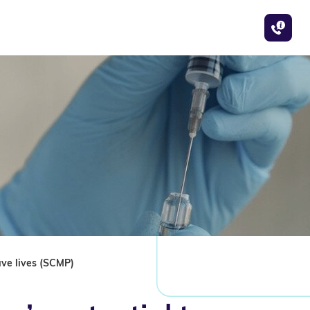
ave lives (SCMP)