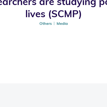
rchers are studying poo
lives (SCMP)
Others
Media