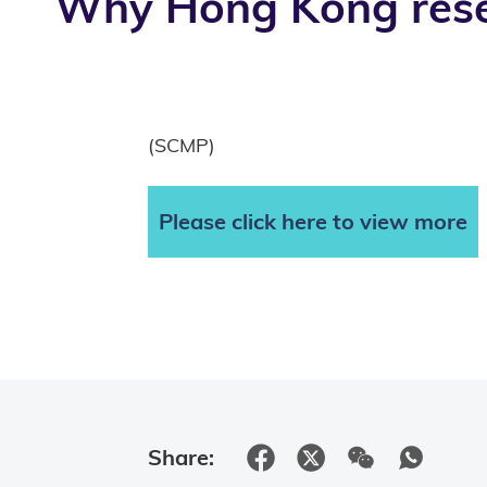
Why Hong Kong resea
(SCMP)
Please click here to view more
Share: