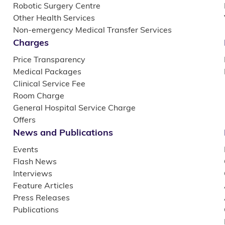
Robotic Surgery Centre
Other Health Services
Non-emergency Medical Transfer Services
Charges
Price Transparency
Medical Packages
Clinical Service Fee
Room Charge
General Hospital Service Charge
Offers
News and Publications
Events
Flash News
Interviews
Feature Articles
Press Releases
Publications