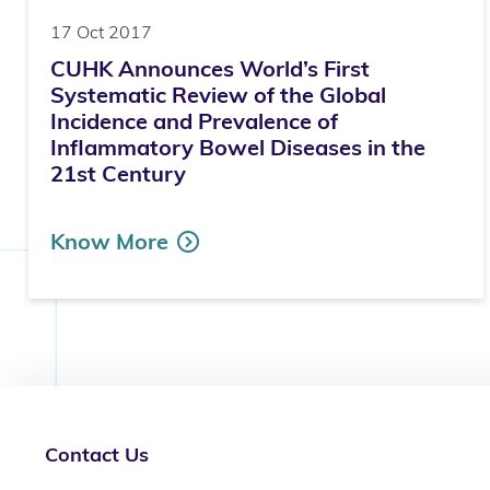
17 Oct 2017
CUHK Announces World’s First
Systematic Review of the Global
Incidence and Prevalence of
Inflammatory Bowel Diseases in the
21st Century
Know More
Contact Us