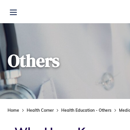
Skip to main content
Open menu
Others
Home
Health Corner
Health Education - Others
Medi