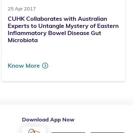
25 Apr 2017
CUHK Collaborates with Australian
Experts to Untangle Mystery of Eastern
Inflammatory Bowel Disease Gut
Microbiota
Know More
Download App Now