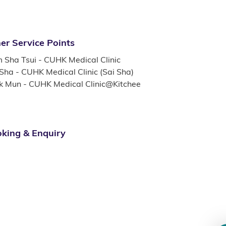
er Service Points
m Sha Tsui - CUHK Medical Clinic
 Sha - CUHK Medical Clinic (Sai Sha)
k Mun - CUHK Medical Clinic@Kitchee
king & Enquiry