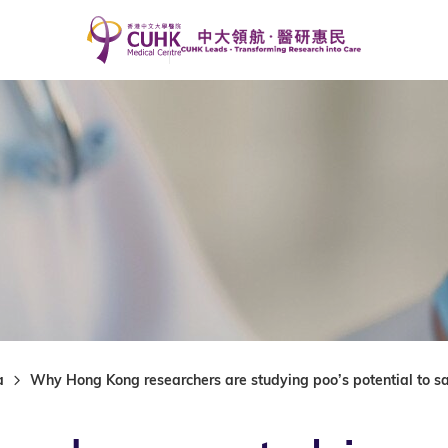
a
Why Hong Kong researchers are studying poo’s potential to s