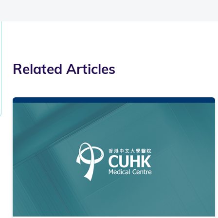
Related Articles