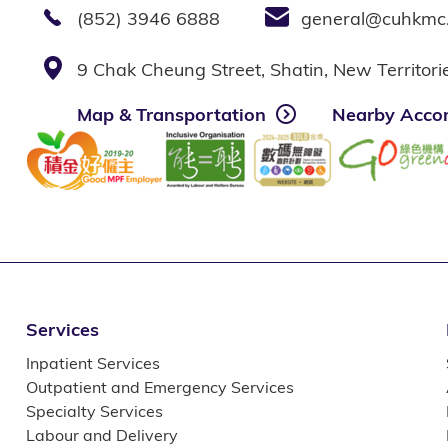
(852) 3946 6888
general@cuhkmc
9 Chak Cheung Street, Shatin, New Territor
Map & Transportation
Nearby Acco
Services
Inpatient Services
Outpatient and Emergency Services
Specialty Services
Labour and Delivery