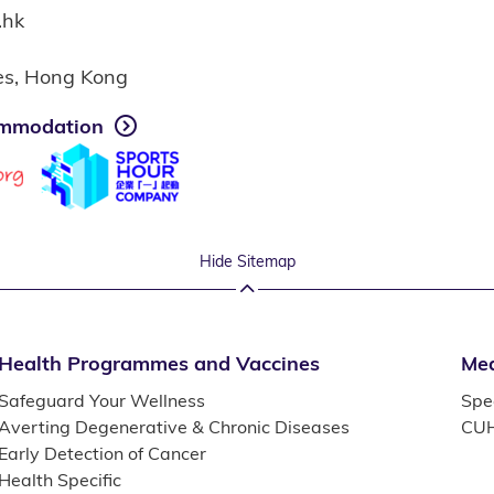
.hk
ies, Hong Kong
mmodation
Hide Sitemap
Health Programmes and Vaccines
Med
Safeguard Your Wellness
Spec
Averting Degenerative & Chronic Diseases
CUH
Early Detection of Cancer
Health Specific