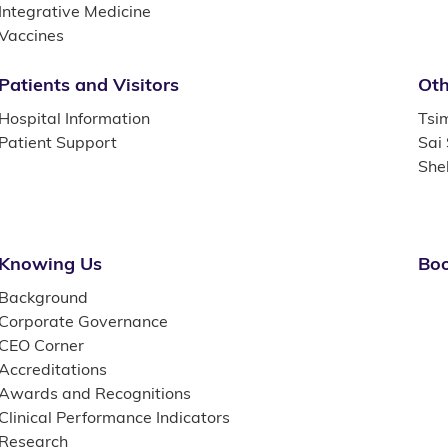
Integrative Medicine
Vaccines
Patients and Visitors
Oth
Hospital Information
Tsi
Patient Support
Sai
She
Knowing Us
Boo
Background
Corporate Governance
CEO Corner
Accreditations
Awards and Recognitions
Clinical Performance Indicators
Research