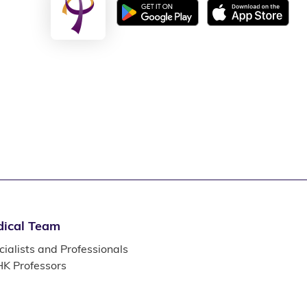
ical Team
ialists and Professionals
K Professors