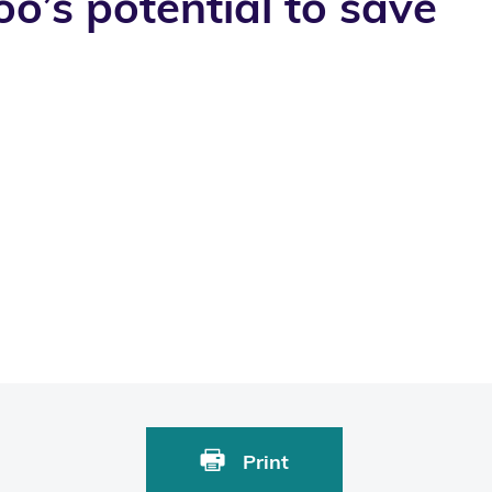
’s potential to save
Print