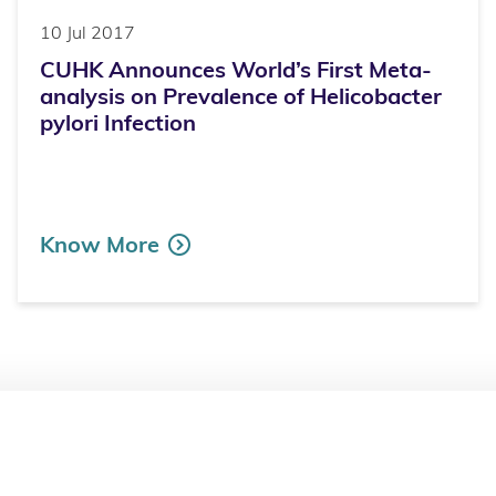
10 Jul 2017
CUHK Announces World’s First Meta-
analysis on Prevalence of Helicobacter
pylori Infection
Know More