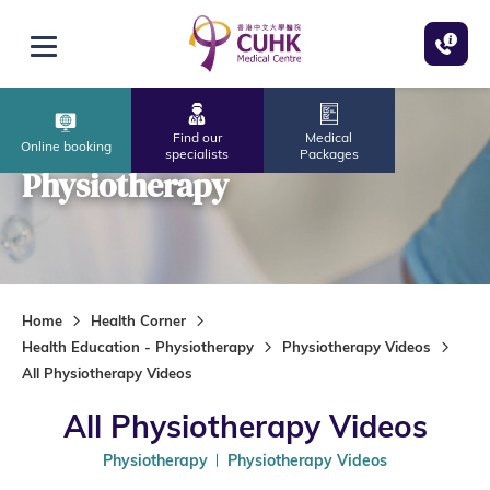
Skip to main content
Open menu
Find our
Medical
Online booking
specialists
Packages
Physiotherapy
Home
Health Corner
Health Education - Physiotherapy
Physiotherapy Videos
All Physiotherapy Videos
All Physiotherapy Videos
Physiotherapy
Physiotherapy Videos