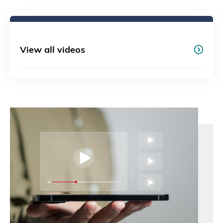
View all videos