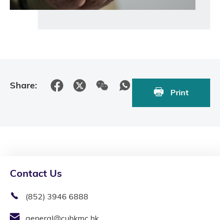
Share:
Print
Contact Us
(852) 3946 6888
general@cuhkmc.hk