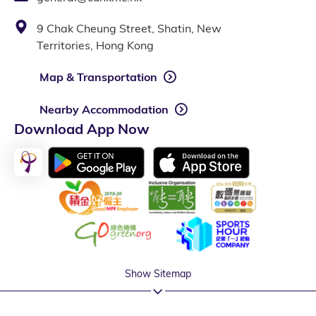
9 Chak Cheung Street, Shatin, New
Territories, Hong Kong
Map & Transportation
Nearby Accommodation
Download App Now
Show Sitemap