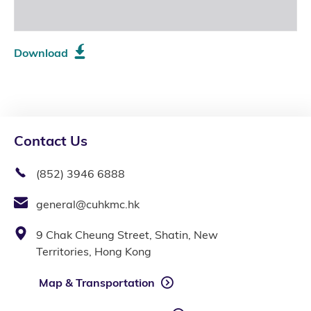
Download
Contact Us
(852) 3946 6888
general@cuhkmc.hk
9 Chak Cheung Street, Shatin, New
Territories, Hong Kong
Map & Transportation