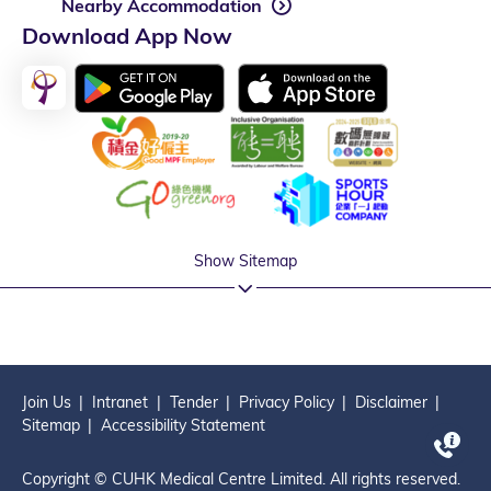
Nearby Accommodation
Download App Now
Show Sitemap
Join Us
Intranet
Tender
Privacy Policy
Disclaimer
Sitemap
Accessibility Statement
Copyright © CUHK Medical Centre Limited. All rights reserved.