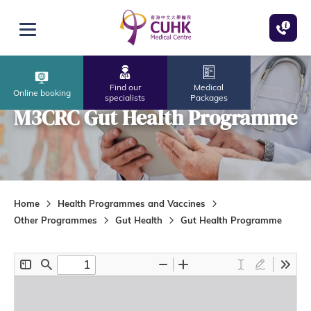
Skip to main content
Open menu
Find our
Medical
Online booking
specialists
Packages
M3CRC Gut Health Programme
Home
Health Programmes and Vaccines
Other Programmes
Gut Health
Gut Health Programme