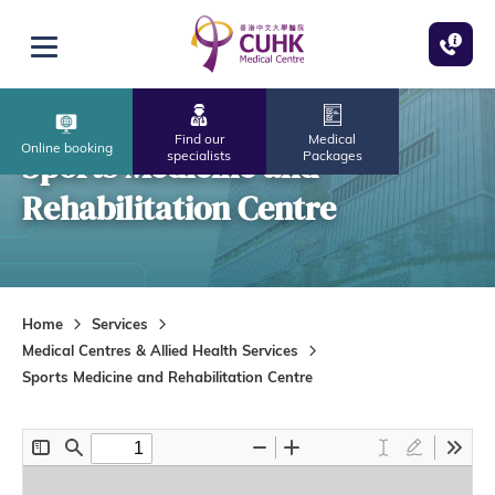
Skip to main content
Open menu
Find our
Medical
Online booking
Sports Medicine and
specialists
Packages
Rehabilitation Centre
Home
Services
Medical Centres & Allied Health Services
Sports Medicine and Rehabilitation Centre