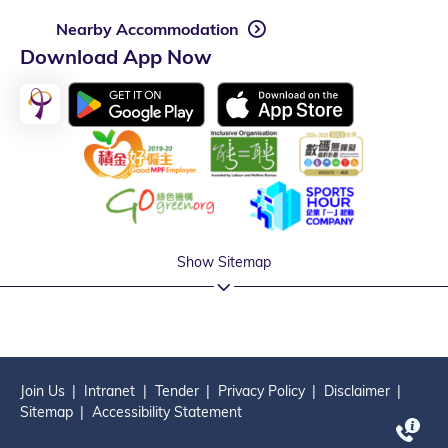
Nearby Accommodation
Download App Now
Show Sitemap
Join Us
Intranet
Tender
Privacy Policy
Disclaimer
Sitemap
Accessibility Statement