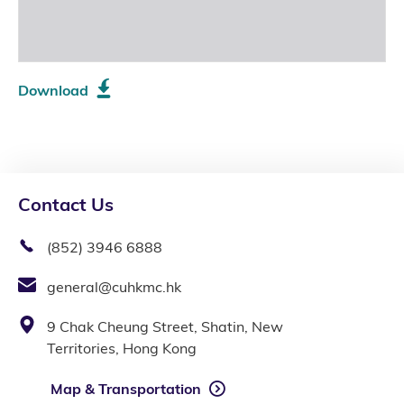
Download
Contact Us
(852) 3946 6888
general@cuhkmc.hk
9 Chak Cheung Street, Shatin, New
Territories, Hong Kong
Map & Transportation