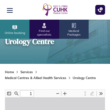
Skip to main content
Open menu
Find our
Medical
Online booking
specialists
Packages
Urology Centre
Home
Services
Medical Centres & Allied Health Services
Urology Centre