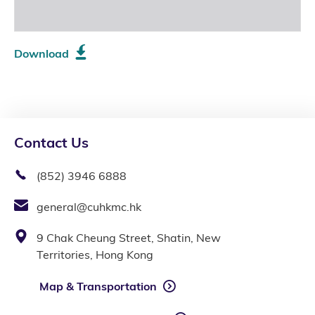
Download
Contact Us
(852) 3946 6888
general@cuhkmc.hk
9 Chak Cheung Street, Shatin, New
Territories, Hong Kong
Map & Transportation