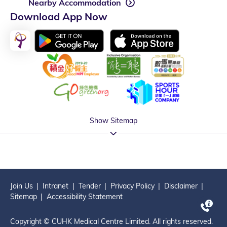
Nearby Accommodation
Download App Now
Show Sitemap
Join Us
Intranet
Tender
Privacy Policy
Disclaimer
Sitemap
Accessibility Statement
Copyright © CUHK Medical Centre Limited. All rights reserved.