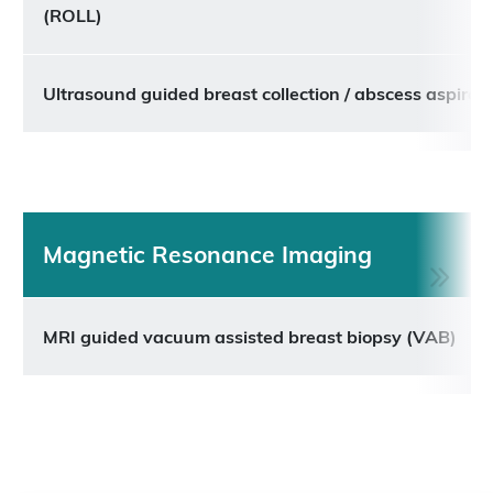
(ROLL)
Ultrasound guided breast collection / abscess aspirat
Magnetic Resonance Imaging
MRI guided vacuum assisted breast biopsy (VAB)