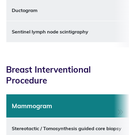
Ductogram
Sentinel lymph node scintigraphy
Breast Interventional
Procedure
Mammogram
Stereotactic / Tomosynthesis guided core biopsy