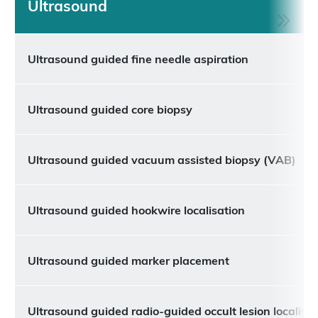
Ultrasound
Ultrasound guided fine needle aspiration
Ultrasound guided core biopsy
Ultrasound guided vacuum assisted biopsy (VAB)
Ultrasound guided hookwire localisation
Ultrasound guided marker placement
Ultrasound guided radio-guided occult lesion localisa