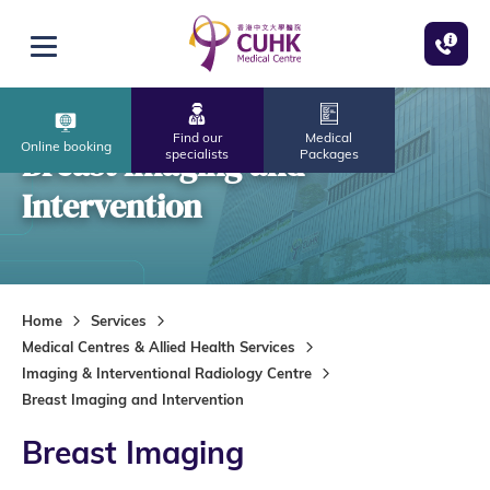
Skip to main content
Open menu
Find our
Medical
Online booking
Breast Imaging and
specialists
Packages
Intervention
Home
Services
Medical Centres & Allied Health Services
Imaging & Interventional Radiology Centre
Breast Imaging and Intervention
Breast Imaging