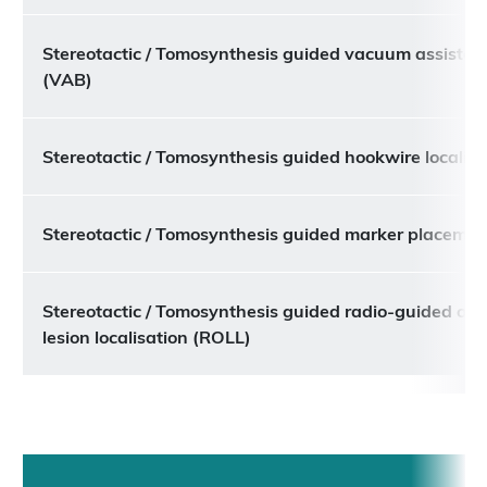
Stereotactic / Tomosynthesis guided vacuum assisted
(VAB)
Stereotactic / Tomosynthesis guided hookwire localisa
Stereotactic / Tomosynthesis guided marker placemen
Stereotactic / Tomosynthesis guided radio-guided occ
lesion localisation (ROLL)