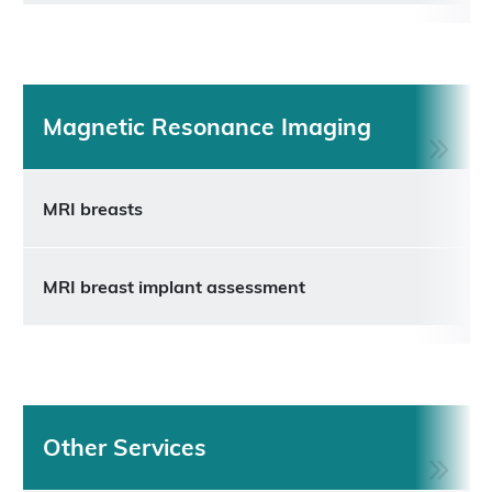
Magnetic Resonance Imaging
MRI breasts
MRI breast implant assessment
Other Services