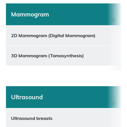
Mammogram
2D Mammogram (Digital Mammogram)
3D Mammogram (Tomosynthesis)
Ultrasound
Ultrasound breasts