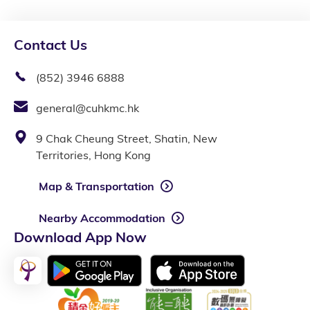
Contact Us
(852) 3946 6888
general@cuhkmc.hk
9 Chak Cheung Street, Shatin, New
Territories, Hong Kong
Map & Transportation
Nearby Accommodation
Download App Now