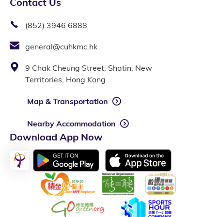
Contact Us
(852) 3946 6888
general@cuhkmc.hk
9 Chak Cheung Street, Shatin, New
Territories, Hong Kong
Map & Transportation
Nearby Accommodation
Download App Now