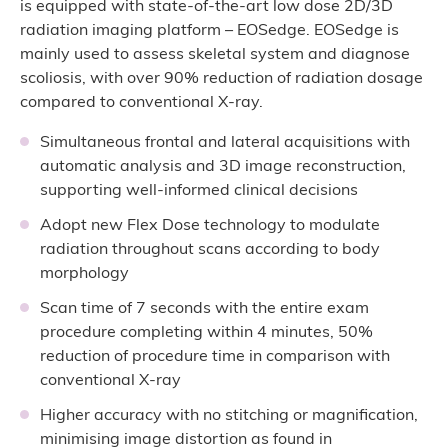
is equipped with state-of-the-art low dose 2D/3D
radiation imaging platform – EOSedge. EOSedge is
mainly used to assess skeletal system and diagnose
scoliosis, with over 90% reduction of radiation dosage
compared to conventional X-ray.
Simultaneous frontal and lateral acquisitions with
automatic analysis and 3D image reconstruction,
supporting well-informed clinical decisions
Adopt new Flex Dose technology to modulate
radiation throughout scans according to body
morphology
Scan time of 7 seconds with the entire exam
procedure completing within 4 minutes, 50%
reduction of procedure time in comparison with
conventional X-ray
Higher accuracy with no stitching or magnification,
minimising image distortion as found in