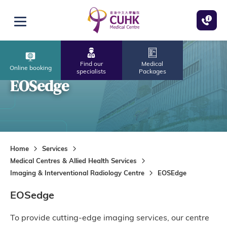
Skip to main content
Open menu
Find our
Medical
Online booking
specialists
Packages
EOSedge
Home
Services
Medical Centres & Allied Health Services
Imaging & Interventional Radiology Centre
EOSEdge
EOSedge
To provide cutting-edge imaging services, our centre