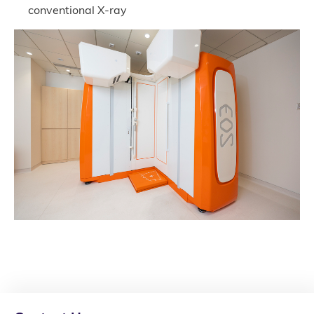
conventional X-ray