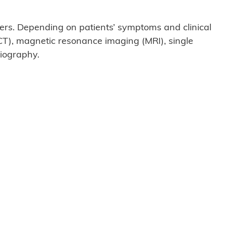
rs. Depending on patients’ symptoms and clinical
CT), magnetic resonance imaging (MRI), single
iography.