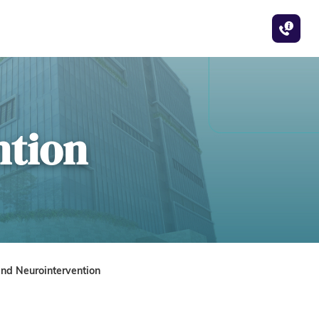
ntion
nd Neurointervention