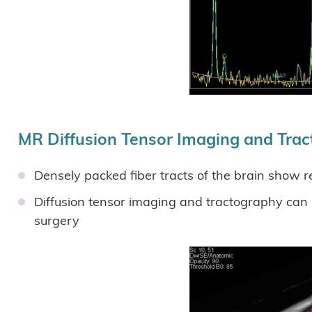
MR Diffusion Tensor Imaging and Tra
Densely packed fiber tracts of the brain show r
Diffusion tensor imaging and tractography can ma
surgery