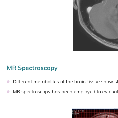
MR Spectroscopy
Different metabolites of the brain tissue show 
MR spectroscopy has been employed to evaluate 