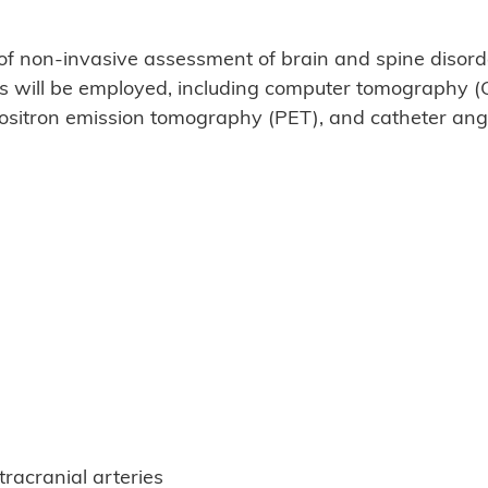
 non-invasive assessment of brain and spine disorde
es will be employed, including computer tomography (
sitron emission tomography (PET), and catheter ang
racranial arteries