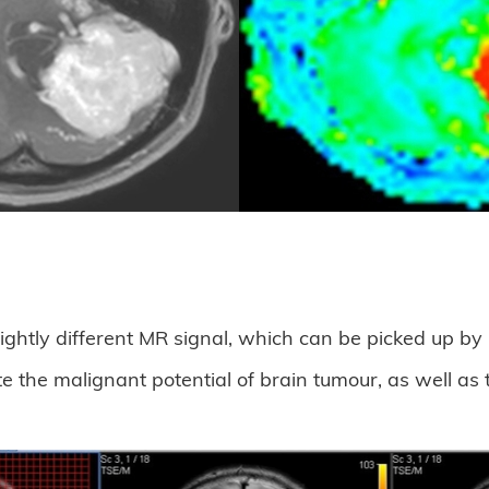
slightly different MR signal, which can be picked up b
the malignant potential of brain tumour, as well as 