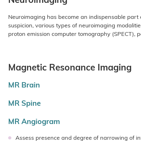
Neuroimaging has become an indispensable part of
suspicion, various types of neuroimaging modaliti
proton emission computer tomography (SPECT), po
Magnetic Resonance Imaging
MR Brain
MR Spine
MR Angiogram
Assess presence and degree of narrowing of int