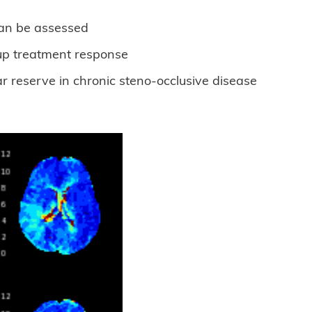
can be assessed
 up treatment response
r reserve in chronic steno-occlusive disease