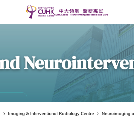
nd Neurointerve
s
Imaging & Interventional Radiology Centre
Neuroimaging a