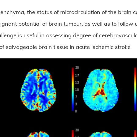
nchyma, the status of microcirculation of the brain 
nant potential of brain tumour, as well as to follow
enge is useful in assessing degree of cerebrovascula
of salvageable brain tissue in acute ischemic stroke