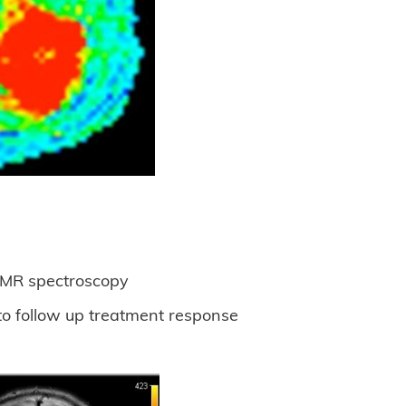
y MR spectroscopy
to follow up treatment response