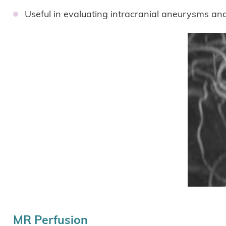
Useful in evaluating intracranial aneurysms an
MR Perfusion