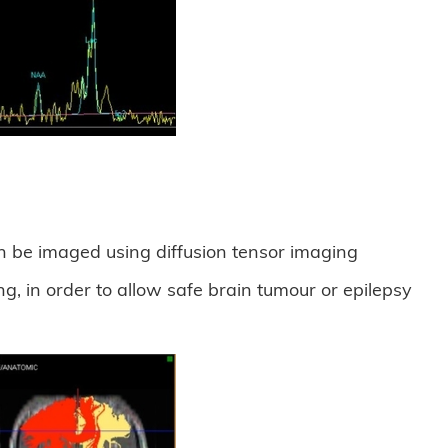
an be imaged using diffusion tensor imaging
g, in order to allow safe brain tumour or epilepsy