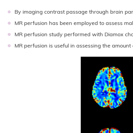
By imaging contrast passage through brain pare
MR perfusion has been employed to assess malig
MR perfusion study performed with Diamox chall
MR perfusion is useful in assessing the amount 