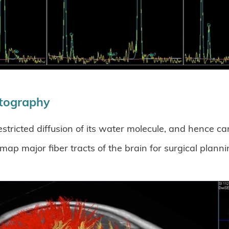
ctography
estricted diffusion of its water molecule, and hence c
p major fiber tracts of the brain for surgical plannin