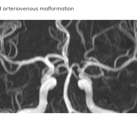
d arteriovenous malformation