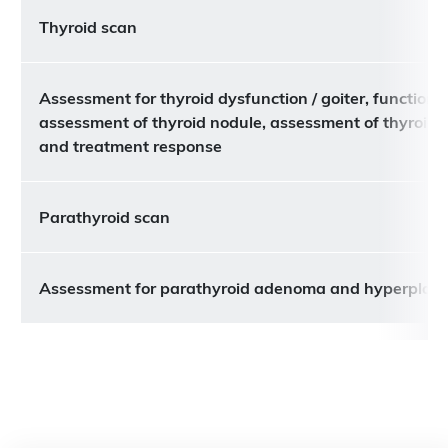
Thyroid scan
Assessment for thyroid dysfunction / goiter, functiona
assessment of thyroid nodule, assessment of thyroid 
and treatment response
Parathyroid scan
Assessment for parathyroid adenoma and hyperplasi