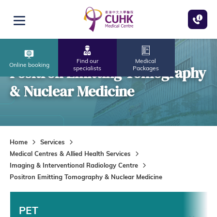
Skip to main content
Open menu
Find our
Medical
Online booking
Positron Emitting Tomography
specialists
Packages
& Nuclear Medicine
Home
Services
Medical Centres & Allied Health Services
Imaging & Interventional Radiology Centre
Positron Emitting Tomography & Nuclear Medicine
PET