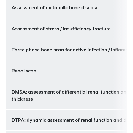
Assessment of metabolic bone disease
Assessment of stress / insufficiency fracture
Three phase bone scan for active infection / inflamma
Renal scan
DMSA: assessment of differential renal function and c
thickness
DTPA: dynamic assessment of renal function and dra