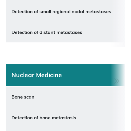
Detection of small regional nodal metastases
Detection of distant metastases
Nuclear Medicine
Bone scan
Detection of bone metastasis