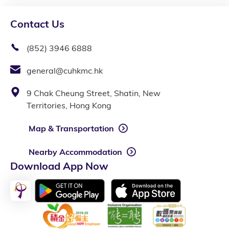
Contact Us
(852) 3946 6888
general@cuhkmc.hk
9 Chak Cheung Street, Shatin, New
Territories, Hong Kong
Map & Transportation
Nearby Accommodation
Download App Now