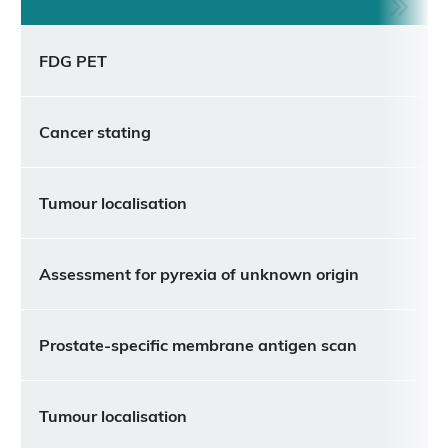
FDG PET
Cancer stating
Tumour localisation
Assessment for pyrexia of unknown origin
Prostate-specific membrane antigen scan
Tumour localisation