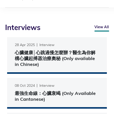
Interviews
View All
28 Apr 2025
Interview
心臟健康│心跳過慢怎麼辦？醫生為你解
構心臟起搏器治療奧秘 (Only available
in Chinese)
08 Oct 2024
Interview
最強生命線：心臟衰竭 (Only Available
in Cantonese)