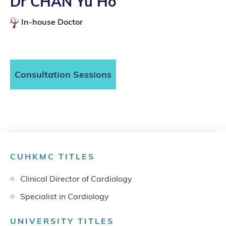
Dr CHAN Yu Ho
In-house Doctor
Consultation Sessions
CUHKMC TITLES
Clinical Director of Cardiology
Specialist in Cardiology
UNIVERSITY TITLES