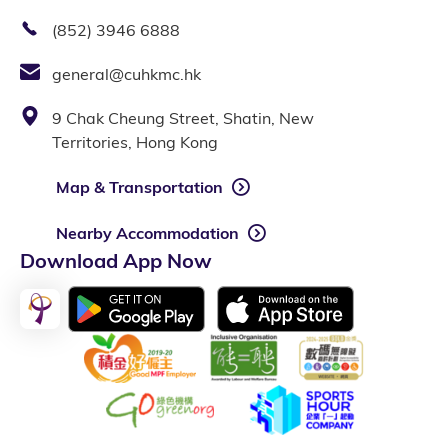
(852) 3946 6888
general@cuhkmc.hk
9 Chak Cheung Street, Shatin, New
Territories, Hong Kong
Map & Transportation
Nearby Accommodation
Download App Now