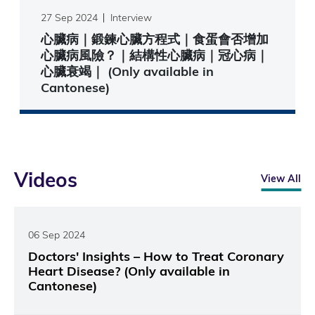
27 Sep 2024
Interview
心臟病｜鍛鍊心臟方程式｜食蛋會否增加
心臟病風險？｜結構性心臟病｜冠心病｜
心臟衰竭｜ (Only available in
Cantonese)
Videos
View All
06 Sep 2024
Doctors' Insights – How to Treat Coronary
Heart Disease? (Only available in
Cantonese)