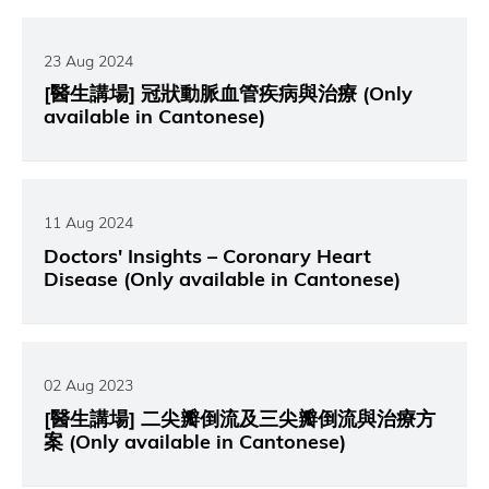
23 Aug 2024
[醫生講場] 冠狀動脈血管疾病與治療 (Only
available in Cantonese)
11 Aug 2024
Doctors' Insights – Coronary Heart
Disease (Only available in Cantonese)
02 Aug 2023
[醫生講場] 二尖瓣倒流及三尖瓣倒流與治療方
案 (Only available in Cantonese)