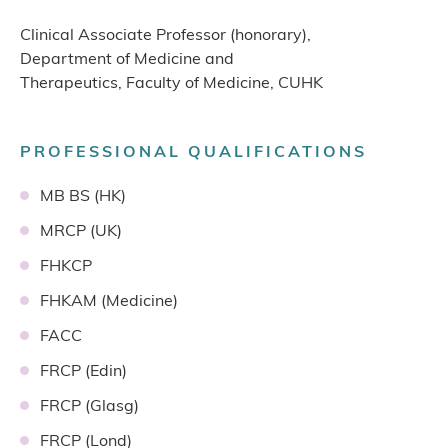
Clinical Associate Professor (honorary),
Department of Medicine and
Therapeutics, Faculty of Medicine, CUHK
PROFESSIONAL QUALIFICATIONS
MB BS (HK)
MRCP (UK)
FHKCP
FHKAM (Medicine)
FACC
FRCP (Edin)
FRCP (Glasg)
FRCP (Lond)