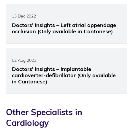
13 Dec 2022
Doctors' Insights – Left atrial appendage
occlusion (Only available in Cantonese)
02 Aug 2023
Doctors' Insights – Implantable
cardioverter-defibrillator (Only available
in Cantonese)
Other Specialists in
Cardiology