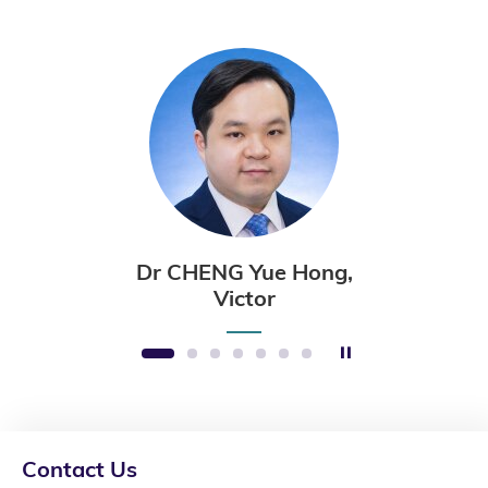
Dr CHENG Yue Hong,
Victor
Stop the slider
1
2
3
4
5
6
7
Contact Us