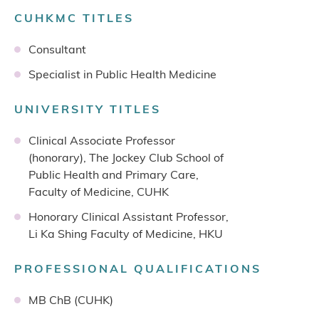
CUHKMC TITLES
Consultant
Specialist in Public Health Medicine
UNIVERSITY TITLES
Clinical Associate Professor
(honorary), The Jockey Club School of
Public Health and Primary Care,
Faculty of Medicine, CUHK
Honorary Clinical Assistant Professor,
Li Ka Shing Faculty of Medicine, HKU
PROFESSIONAL QUALIFICATIONS
MB ChB (CUHK)