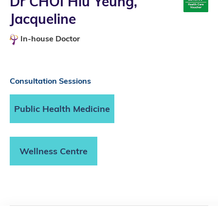
Dr CHOI Hiu Yeung,
Jacqueline
In-house Doctor
Consultation Sessions
Public Health Medicine
Wellness Centre