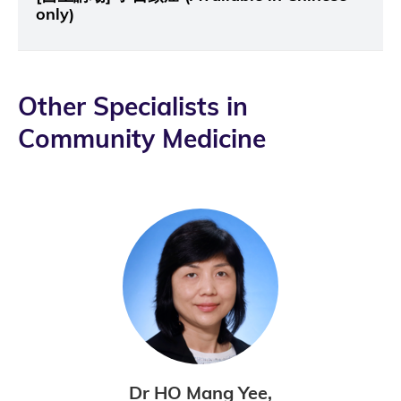
only)
Other Specialists in
Community Medicine
Dr HO Mang Yee,