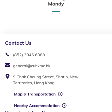
Mandy
Contact Us
(852) 3946 6888
general@cuhkmc.hk
9 Chak Cheung Street, Shatin, New
Territories, Hong Kong
Map & Transportation
Nearby Accommodation