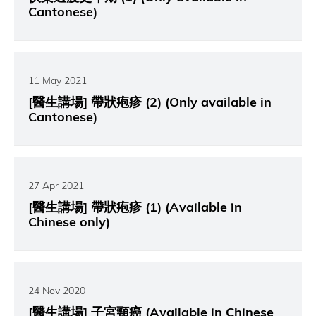
Cantonese)
11 May 2021
[醫生講場] 帶狀疱疹 (2) (Only available in
Cantonese)
27 Apr 2021
[醫生講場] 帶狀疱疹 (1) (Available in
Chinese only)
24 Nov 2020
[醫生講場] 子宮頸癌 (Available in Chinese