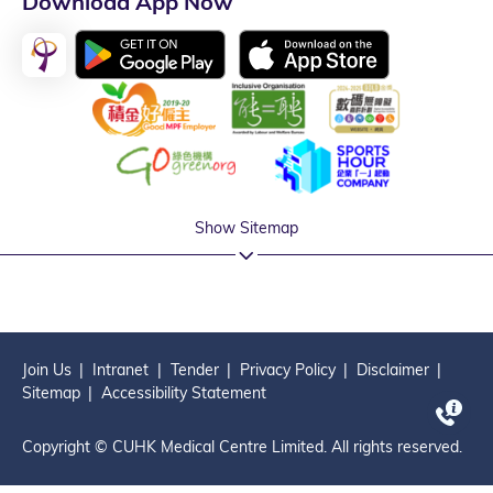
Download App Now
Show Sitemap
Join Us
Intranet
Tender
Privacy Policy
Disclaimer
Sitemap
Accessibility Statement
Copyright © CUHK Medical Centre Limited. All rights reserved.