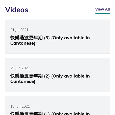
Videos
View All
21 Jul 2021
快樂過渡更年期 (3) (Only available in
Cantonese)
29 Jun 2021
快樂過渡更年期 (2) (Only available in
Cantonese)
15 Jun 2021
快樂過渡更年期 (1) (Only available in