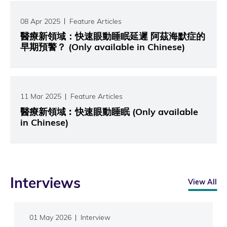
08 Apr 2025
Feature Articles
醫療新領域：快速眼動睡眠延遲 阿茲海默症的
早期預警？ (Only available in Chinese)
11 Mar 2025
Feature Articles
醫療新領域︰快速眼動睡眠 (Only available
in Chinese)
Interviews
View All
01 May 2026
Interview