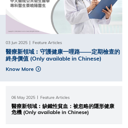
03 Jun 2025
Feature Articles
醫療新領域︰守護健康一哩路——定期檢查的
終身價值 (Only available in Chinese)
Know More
06 May 2025
Feature Articles
醫療新領域︰缺鐵性貧血：被忽略的隱形健康
危機 (Only available in Chinese)