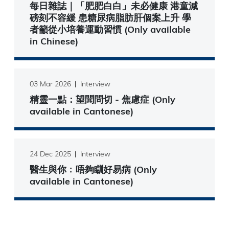
每日雜誌｜「肥肥白白」未必健康 港童減
磅刻不容緩 患糖尿病脂肪肝個案上升 學
者籲從小培養運動習慣 (Only available
in Chinese)
03 Mar 2026
Interview
精靈一點：望聞問切 - 焦慮症 (Only
available in Cantonese)
24 Dec 2025
Interview
醫生與你﹕唔夠瞓好易病 (Only
available in Cantonese)