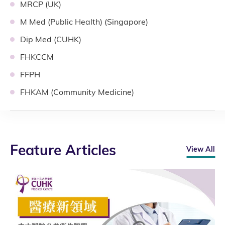
MRCP (UK)
M Med (Public Health) (Singapore)
Dip Med (CUHK)
FHKCCM
FFPH
FHKAM (Community Medicine)
Feature Articles
View All