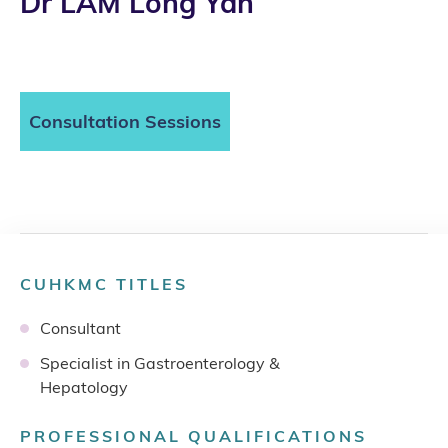
Dr LAM Long Yan
Consultation Sessions
CUHKMC TITLES
Consultant
Specialist in Gastroenterology &
Hepatology
PROFESSIONAL QUALIFICATIONS