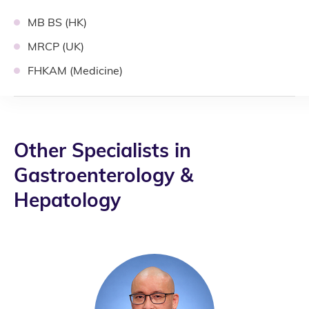
MB BS (HK)
MRCP (UK)
FHKAM (Medicine)
Other Specialists in
Gastroenterology &
Hepatology