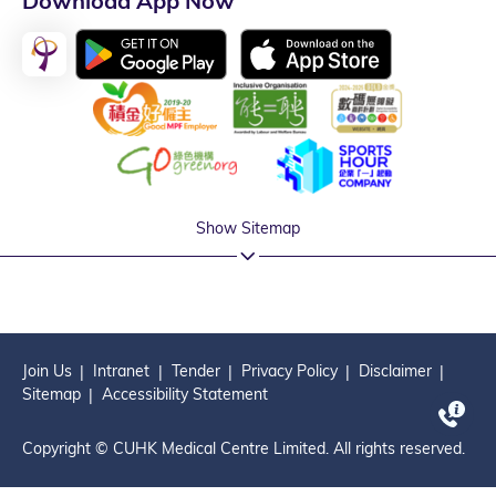
Download App Now
Show Sitemap
Join Us
Intranet
Tender
Privacy Policy
Disclaimer
Sitemap
Accessibility Statement
Copyright © CUHK Medical Centre Limited. All rights reserved.