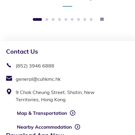
Stop the slide
1
2
3
4
5
6
7
8
9
Contact Us
(852) 3946 6888
general@cuhkmc.hk
9 Chak Cheung Street, Shatin, New
Territories, Hong Kong
Map & Transportation
Nearby Accommodation