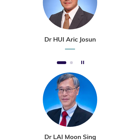
Dr HUI Aric Josun
Stop the slider
1
2
Dr LAI Moon Sing