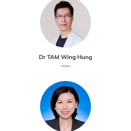
Dr TAM Wing Hung