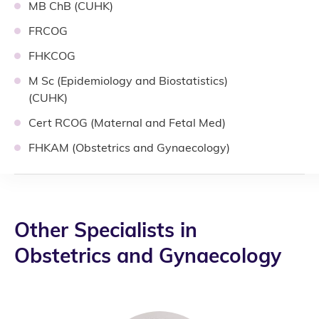
MB ChB (CUHK)
FRCOG
FHKCOG
M Sc (Epidemiology and Biostatistics)
(CUHK)
Cert RCOG (Maternal and Fetal Med)
FHKAM (Obstetrics and Gynaecology)
Other Specialists in
Obstetrics and Gynaecology