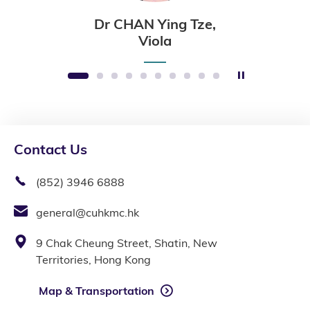
Dr CHAN Ying Tze,
Viola
Stop the sli
1
2
3
4
5
6
7
8
9
10
Contact Us
(852) 3946 6888
general@cuhkmc.hk
9 Chak Cheung Street, Shatin, New
Territories, Hong Kong
Map & Transportation