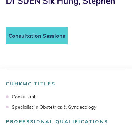
Dr SUEN Sik Hung, Stephen
Consultation Sessions
CUHKMC TITLES
Consultant
Specialist in Obstetrics & Gynaecology
PROFESSIONAL QUALIFICATIONS