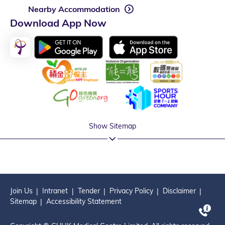
Nearby Accommodation
Download App Now
Show Sitemap
Join Us
Intranet
Tender
Privacy Policy
Disclaimer
Sitemap
Accessibility Statement