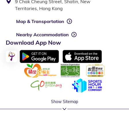
9 Chak Cheung Street, Shatin, New
Territories, Hong Kong
Map & Transportation
Nearby Accommodation
Download App Now
Show Sitemap