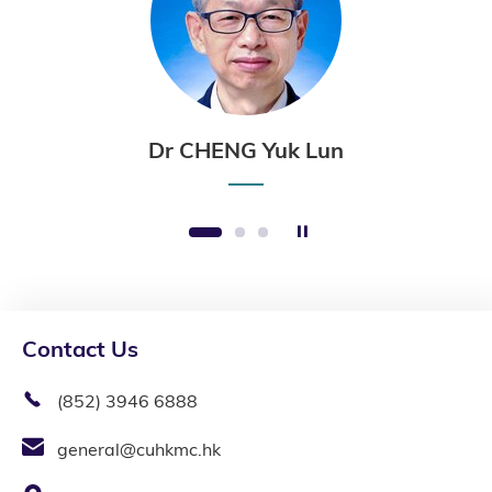
Dr CHENG Yuk Lun
Stop the slider
1
2
3
Contact Us
(852) 3946 6888
general@cuhkmc.hk