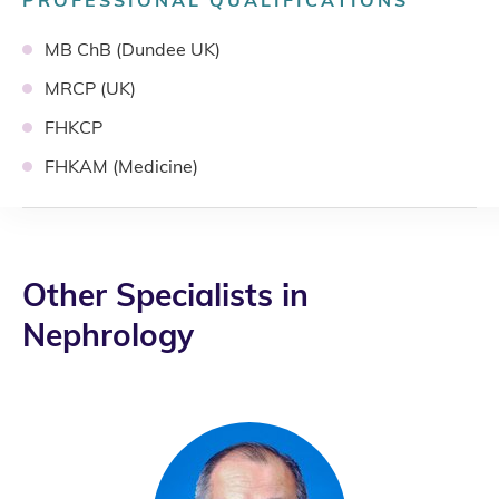
PROFESSIONAL QUALIFICATIONS
MB ChB (Dundee UK)
MRCP (UK)
FHKCP
FHKAM (Medicine)
Other Specialists in
Nephrology