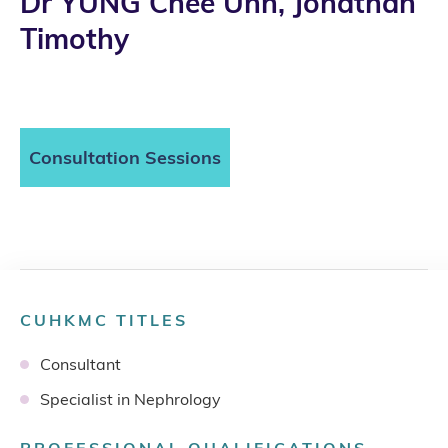
Dr YUNG Chee Unn, Jonathan
Timothy
Consultation Sessions
CUHKMC TITLES
Consultant
Specialist in Nephrology