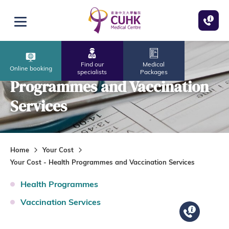
Skip to main content
Open menu
Your Cost - Health
Find our
Medical
Online booking
specialists
Packages
Programmes and Vaccination
Services
Home
Your Cost
Your Cost - Health Programmes and Vaccination Services
Health Programmes
Vaccination Services