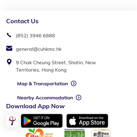
Contact Us
(852) 3946 6888
general@cuhkmc.hk
9 Chak Cheung Street, Shatin, New
Territories, Hong Kong
Map & Transportation
Nearby Accommodation
Download App Now