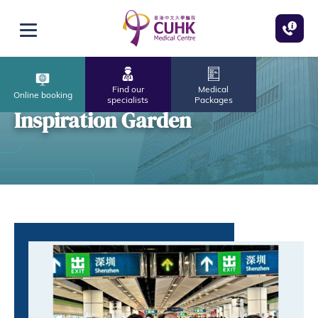
Skip to main content
Open menu
Find our
Medical
Online booking
specialists
Packages
Inspiration Garden