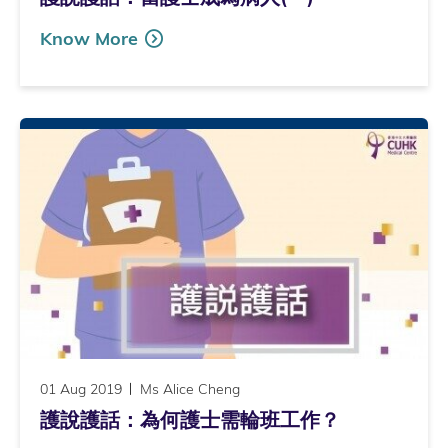
Know More
01 Aug 2019
Ms Alice Cheng
護說護話：為何護士需輪班工作？