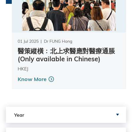
01 Jul 2025
Dr FUNG Hong
醫策縱橫﹕北上求醫應對醫療通脹
(Only available in Chinese)
HKEJ
Know More
Search by Year
Year
Search by author