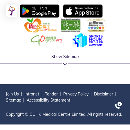
Show Sitemap
Join Us
Intranet
Tender
Privacy Policy
Disclaimer
Sitemap
Accessibility Statement
Copyright © CUHK Medical Centre Limited. All rights reserved.