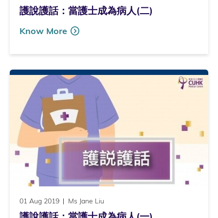
護說護話：當護士成為病人(二)
Know More
01 Aug 2019
Ms Jane Liu
護說護話：當護士成為病人(一)