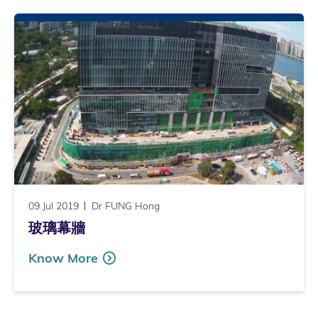
09 Jul 2019
Dr FUNG Hong
玻璃幕牆
Know More