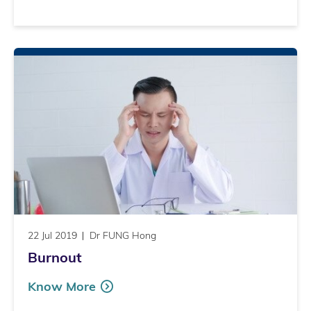
22 Jul 2019
Dr FUNG Hong
Burnout
Know More