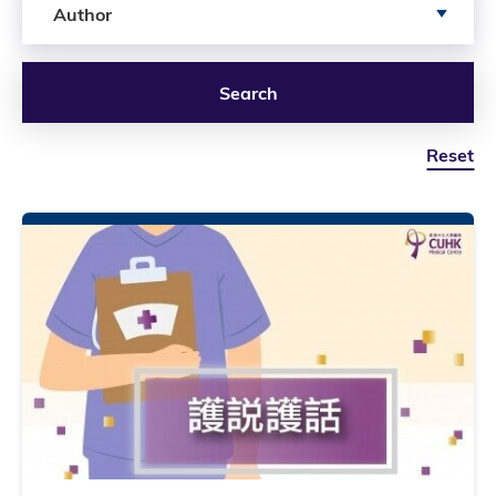
Author
Search
Reset