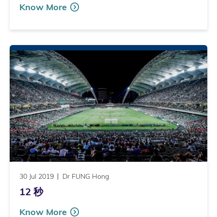
Know More
30 Jul 2019
Dr FUNG Hong
12 秒
Know More