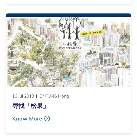
16 Jul 2019
Dr FUNG Hong
尋找「松果」
Know More