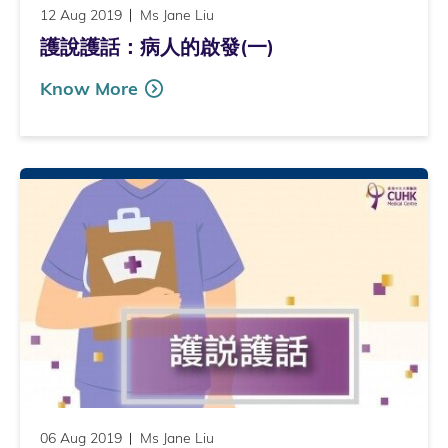
12 Aug 2019
Ms Jane Liu
護說護話：病人的啟發(一)
Know More
06 Aug 2019
Ms Jane Liu