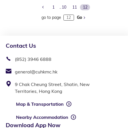
Previous Page
1
10
11
12
go to page
Go
Contact Us
(852) 3946 6888
general@cuhkmc.hk
9 Chak Cheung Street, Shatin, New
Territories, Hong Kong
Map & Transportation
Nearby Accommodation
Download App Now