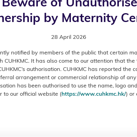
 Beware of Unauthorise
nership by Maternity Ce
28 April 2026
y notified by members of the public that certain mat
ith CUHKMC. It has also come to our attention that t
 CUHKMC’s authorisation. CUHKMC has reported the ca
 referral arrangement or commercial relationship of any
anisation has been authorised to use the name, logo 
 to our official website (
https://www.cuhkmc.hk/
) or