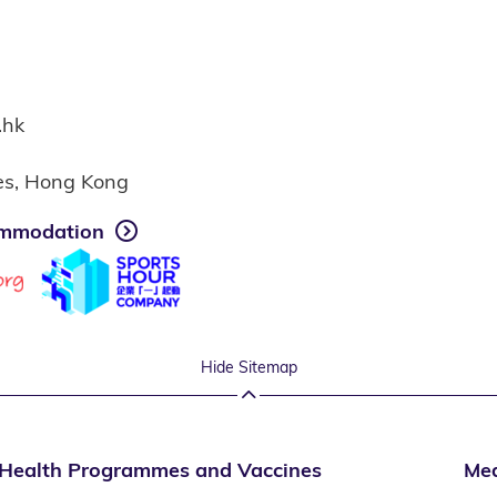
.hk
ies, Hong Kong
mmodation
Hide Sitemap
Health Programmes and Vaccines
Med