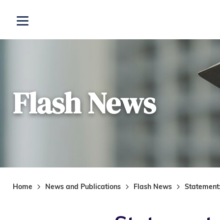
Skip to main content
Open menu
Flash News
Home
News and Publications
Flash News
Statement: