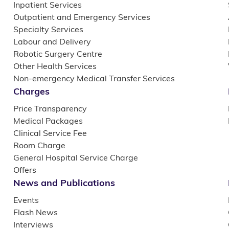
Inpatient Services
Outpatient and Emergency Services
Specialty Services
Labour and Delivery
Robotic Surgery Centre
Other Health Services
Non-emergency Medical Transfer Services
Charges
Price Transparency
Medical Packages
Clinical Service Fee
Room Charge
General Hospital Service Charge
Offers
News and Publications
Events
Flash News
Interviews