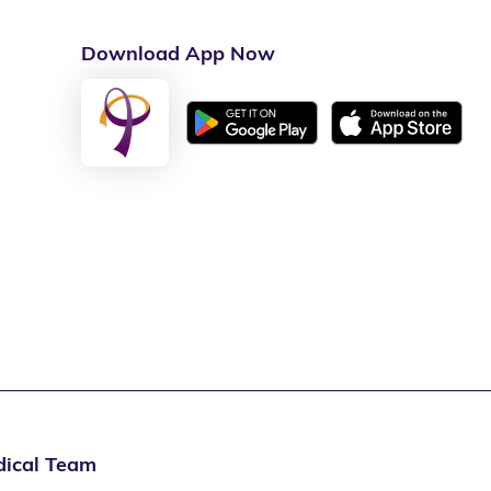
Download App Now
ical Team