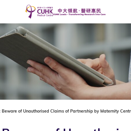
 Beware of Unauthorised Claims of Partnership by Maternity Centr