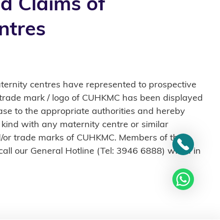
d Claims of
ntres
ernity centres have represented to prospective
he trade mark / logo of CUHKMC has been displayed
se to the appropriate authorities and hereby
 kind with any maternity centre or similar
and/or trade marks of CUHKMC. Members of the
 call our General Hotline (Tel: 3946 6888) when in