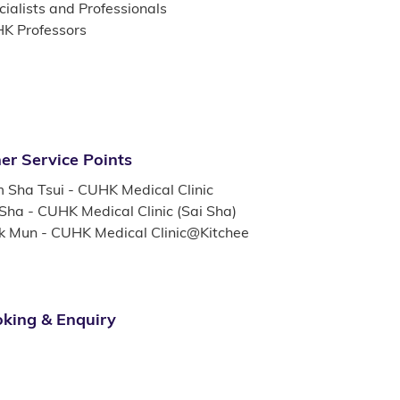
ialists and Professionals
K Professors
er Service Points
m Sha Tsui - CUHK Medical Clinic
 Sha - CUHK Medical Clinic (Sai Sha)
k Mun - CUHK Medical Clinic@Kitchee
king & Enquiry