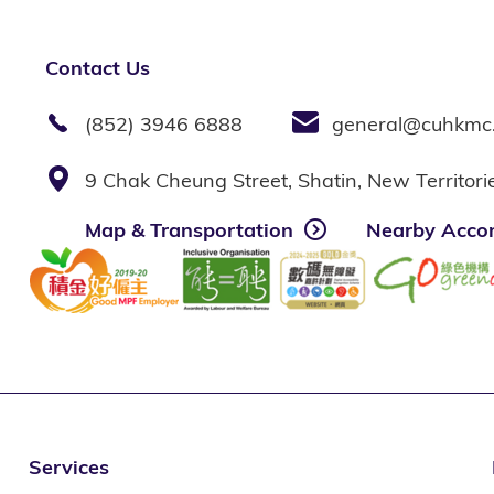
Contact Us
(852) 3946 6888
general@cuhkmc
9 Chak Cheung Street, Shatin, New Territor
Map & Transportation
Nearby Acco
Services