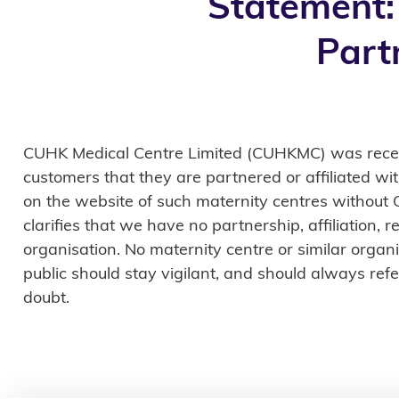
Statement:
Part
CUHK Medical Centre Limited (CUHKMC) was recentl
customers that they are partnered or affiliated w
on the website of such maternity centres without
clarifies that we have no partnership, affiliation,
organisation. No maternity centre or similar org
public should stay vigilant, and should always refer
doubt.