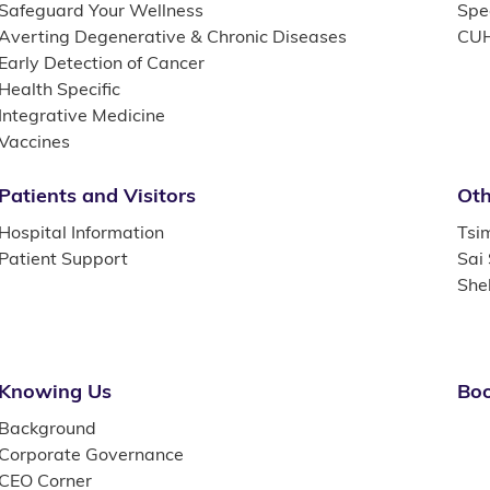
Safeguard Your Wellness
Spec
Averting Degenerative & Chronic Diseases
CUH
Early Detection of Cancer
Health Specific
Integrative Medicine
Vaccines
Patients and Visitors
Oth
Hospital Information
Tsi
Patient Support
Sai
She
Knowing Us
Boo
Background
Corporate Governance
CEO Corner