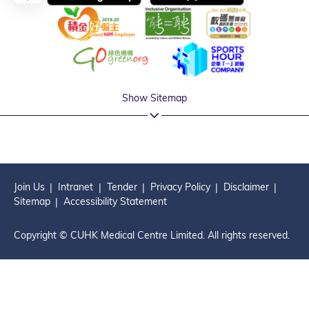
Show Sitemap
Join Us
Intranet
Tender
Privacy Policy
Disclaimer
Sitemap
Accessibility Statement
Copyright © CUHK Medical Centre Limited. All rights reserved.