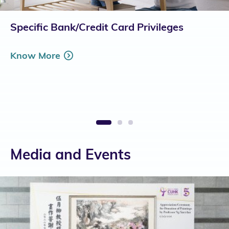
Specific Bank/Credit Card Privileges
Know More
1
2
3
Media and Events