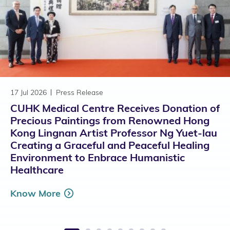
17 Jul 2026
Press Release
CUHK Medical Centre Receives Donation of
Precious Paintings from Renowned Hong
Kong Lingnan Artist Professor Ng Yuet-lau
Creating a Graceful and Peaceful Healing
Environment to Enbrace Humanistic
Healthcare
Know More