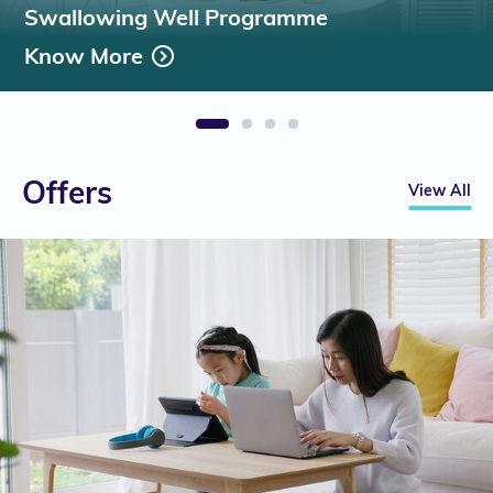
Swallowing Well Programme
Know More
1
2
3
4
Offers
View All