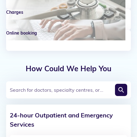
Charges
Online booking
How Could We Help You
Search for doctors, specialty centres, or...
Open Search box
24-hour Outpatient and Emergency
Services