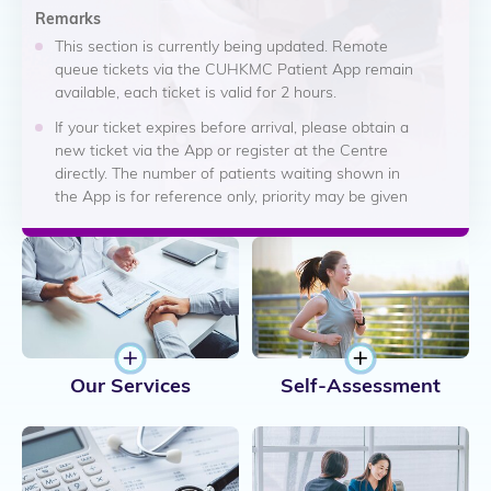
Remarks
attended to earlier, regardless of their arrival time or ticket
sequence.
This section is currently being updated. Remote
queue tickets via the CUHKMC Patient App remain
The displayed information is not a confirmed appointment
available, each ticket is valid for 2 hours.
time and should not be regarded as a guaranteed waiting
If your ticket expires before arrival, please obtain a
time. The hospital will continue to prioritise patient safety
new ticket via the App or register at the Centre
and clinical needs when arranging consultations and
directly. The number of patients waiting shown in
treatment.
the App is for reference only, priority may be given
If you feel unwell or your condition worsens, please inform
to urgent clinical cases.
our staff immediately.
Consultation fees are determined based on your in-
Thank you for your understanding and cooperation.
person registration time. For details, please refer to
"Fees and Charges - Emergency Medicine Centre"
webpage. For any enquiries, please contact our staff
at 3946 6333.
Our Services
Self-Assessment