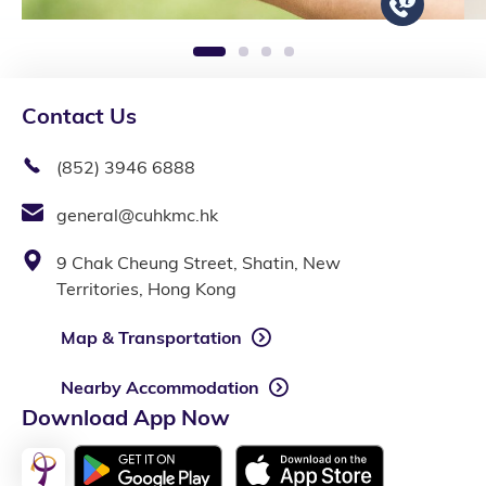
1
2
3
4
Contact Us
(852) 3946 6888
general@cuhkmc.hk
9 Chak Cheung Street, Shatin, New
Territories, Hong Kong
Map & Transportation
Nearby Accommodation
Download App Now