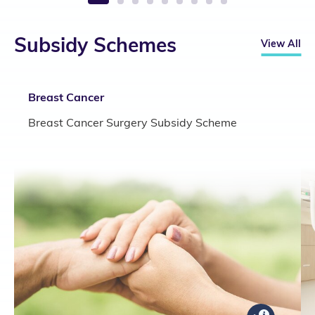
1
2
3
4
5
6
7
8
9
Subsidy Schemes
View All
Breast Cancer
Breast Cancer Surgery Subsidy Scheme