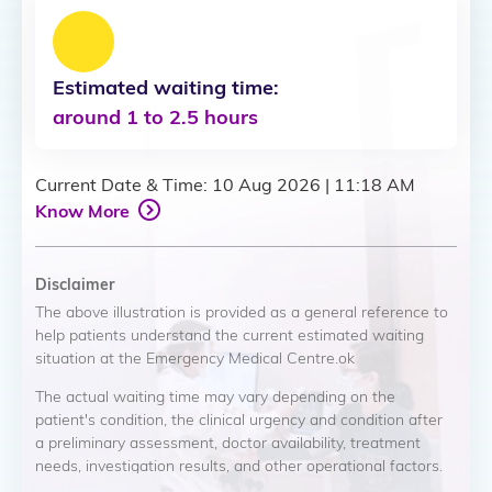
Estimated waiting time:
around 1 to 2.5 hours
Current Date & Time
:
10 Aug 2026
|
11:18 AM
Know More
Disclaimer
The above illustration is provided as a general reference to
help patients understand the current estimated waiting
situation at the Emergency Medical Centre.ok
The actual waiting time may vary depending on the
patient's condition, the clinical urgency and condition after
a preliminary assessment, doctor availability, treatment
needs, investigation results, and other operational factors.
Patients with more urgent medical needs may be