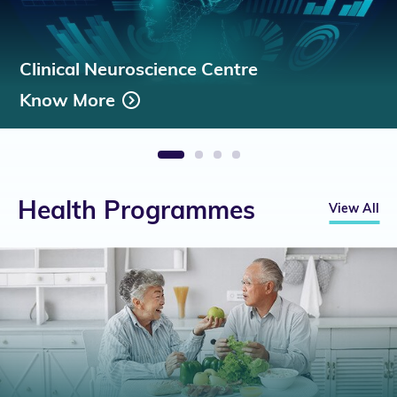
Clinical Neuroscience Centre
Know More
1
2
3
4
Health Programmes
View All