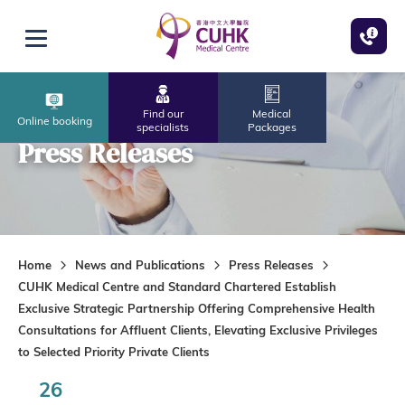
Skip to main content
Open menu
Find our
Medical
Online booking
specialists
Packages
Press Releases
Home
News and Publications
Press Releases
CUHK Medical Centre and Standard Chartered Establish
Exclusive Strategic Partnership Offering Comprehensive Health
Consultations for Affluent Clients, Elevating Exclusive Privileges
to Selected Priority Private Clients
26