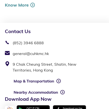
Know More
Contact Us
(852) 3946 6888
general@cuhkmc.hk
9 Chak Cheung Street, Shatin, New
Territories, Hong Kong
Map & Transportation
Nearby Accommodation
Download App Now