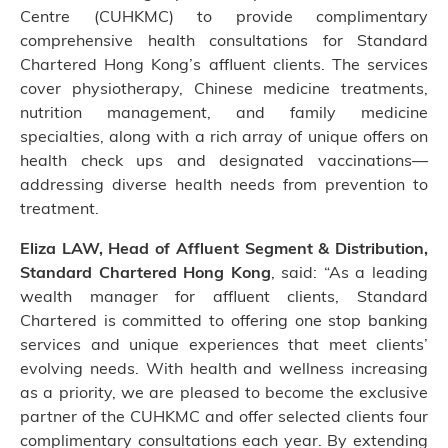
Centre (CUHKMC) to provide complimentary
comprehensive health consultations for Standard
Chartered Hong Kong’s affluent clients. The services
cover physiotherapy, Chinese medicine treatments,
nutrition management, and family medicine
specialties, along with a rich array of unique offers on
health check ups and designated vaccinations—
addressing diverse health needs from prevention to
treatment.
Eliza LAW, Head of Affluent Segment & Distribution,
Standard Chartered Hong Kong
, said: “As a leading
wealth manager for affluent clients, Standard
Chartered is committed to offering one stop banking
services and unique experiences that meet clients’
evolving needs. With health and wellness increasing
as a priority, we are pleased to become the exclusive
partner of the CUHKMC and offer selected clients four
complimentary consultations each year. By extending