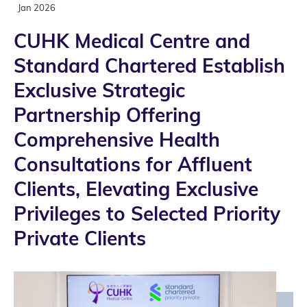
Jan 2026
CUHK Medical Centre and
Standard Chartered Establish
Exclusive Strategic
Partnership Offering
Comprehensive Health
Consultations for Affluent
Clients, Elevating Exclusive
Privileges to Selected Priority
Private Clients