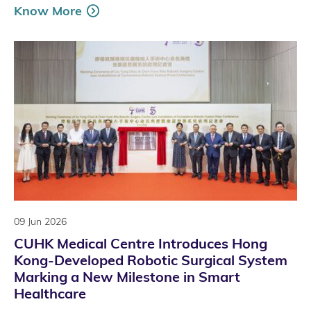
Know More
09 Jun 2026
CUHK Medical Centre Introduces Hong
Kong-Developed Robotic Surgical System
Marking a New Milestone in Smart
Healthcare