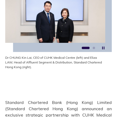
Stop t
1
2
Dr CHUNG Kin Lai, CEO of CUHK Medical Centre (left) and Eliza
LAW, Head of Affluent Segment & Distribution, Standard Chartered
Hong Kong (right).
Standard Chartered Bank (Hong Kong) Limited
(Standard Chartered Hong Kong) announced an
exclusive strategic partnership with CUHK Medical