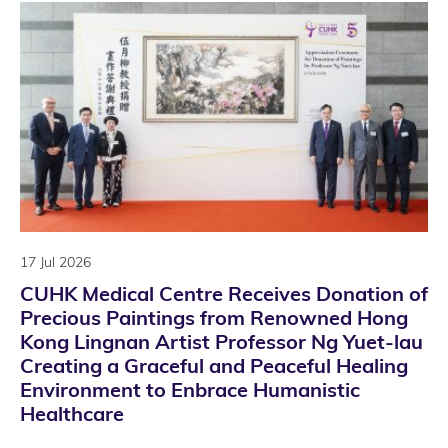
17 Jul 2026
CUHK Medical Centre Receives Donation of
Precious Paintings from Renowned Hong
Kong Lingnan Artist Professor Ng Yuet-lau
Creating a Graceful and Peaceful Healing
Environment to Enbrace Humanistic
Healthcare