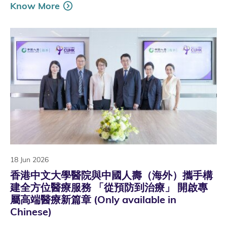
Know More
18 Jun 2026
香港中文大學醫院與中國人壽（海外）攜手構
建全方位醫療服務 「從預防到治療」 開啟專
屬高端醫療新篇章 (Only available in
Chinese)