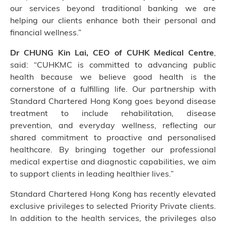
our services beyond traditional banking we are
helping our clients enhance both their personal and
financial wellness.”
Dr CHUNG Kin Lai, CEO of CUHK Medical Centre
,
said: “CUHKMC is committed to advancing public
health because we believe good health is the
cornerstone of a fulfilling life. Our partnership with
Standard Chartered Hong Kong goes beyond disease
treatment to include rehabilitation, disease
prevention, and everyday wellness, reflecting our
shared commitment to proactive and personalised
healthcare. By bringing together our professional
medical expertise and diagnostic capabilities, we aim
to support clients in leading healthier lives.”
Standard Chartered Hong Kong has recently elevated
exclusive privileges to selected Priority Private clients.
In addition to the health services, the privileges also