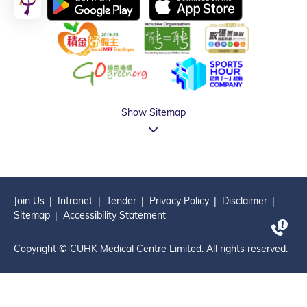
Show Sitemap
Join Us
Intranet
Tender
Privacy Policy
Disclaimer
Sitemap
Accessibility Statement
Copyright © CUHK Medical Centre Limited. All rights reserved.