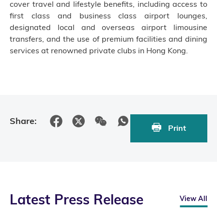
cover travel and lifestyle benefits, including access to
first class and business class airport lounges,
designated local and overseas airport limousine
transfers, and the use of premium facilities and dining
services at renowned private clubs in Hong Kong.
Share:
Print
Latest Press Release
View All