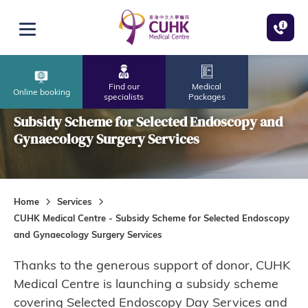
Skip to main content
Open menu
Find our
Medical
CUHK Medical Centre
Online booking
specialists
Packages
Subsidy Scheme for Selected Endoscopy and
Gynaecology Surgery Services
Home
Services
CUHK Medical Centre - Subsidy Scheme for Selected Endoscopy
and Gynaecology Surgery Services
Thanks to the generous support of donor, CUHK
Medical Centre is launching a subsidy scheme
covering Selected Endoscopy Day Services and