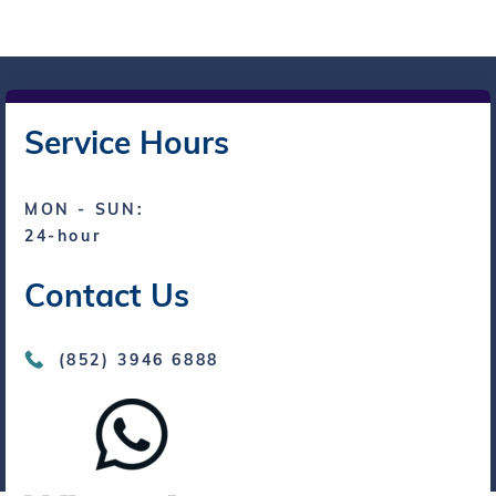
Service Hours
MON - SUN:
24-hour
Contact Us
(852) 3946 6888