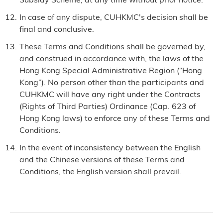
In case of any dispute, CUHKMC's decision shall be
final and conclusive.
These Terms and Conditions shall be governed by,
and construed in accordance with, the laws of the
Hong Kong Special Administrative Region (“Hong
Kong”). No person other than the participants and
CUHKMC will have any right under the Contracts
(Rights of Third Parties) Ordinance (Cap. 623 of
Hong Kong laws) to enforce any of these Terms and
Conditions.
In the event of inconsistency between the English
and the Chinese versions of these Terms and
Conditions, the English version shall prevail.