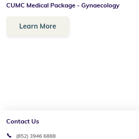
CUMC Medical Package - Gynaecology
Learn More
Contact Us
(852) 3946 6888