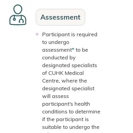
Assessment
Participant is required
to undergo
assessment
*
to be
conducted by
designated specialists
of CUHK Medical
Centre, where the
designated specialist
will assess
participant’s health
conditions to determine
if the participant is
suitable to undergo the