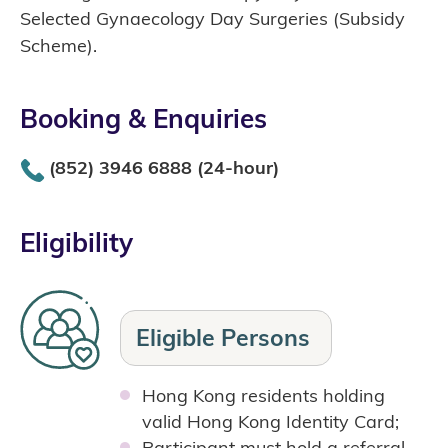
Selected Gynaecology Day Surgeries (Subsidy
Scheme).
Booking & Enquiries
(852) 3946 6888 (24-hour)
Eligibility
Eligible
Persons
Hong Kong residents holding
valid Hong Kong Identity Card;
Participant must hold a referral