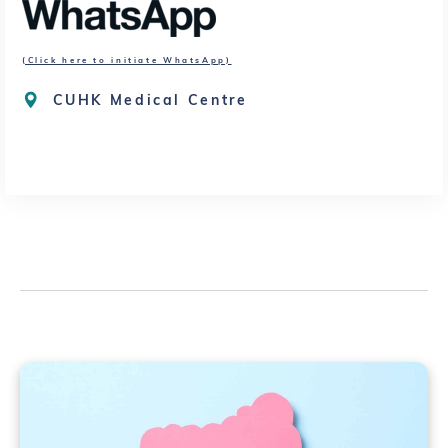
(Click here to initiate WhatsApp)
CUHK Medical Centre