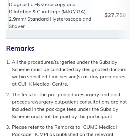
Diagnostic Hysteroscopy and
Dilatation & Curettage (MAC/ GA) –
$27,750
2.9mm/ Standard Hysteroscope and
Shaver
Remarks
All the procedures/surgeries under the Subsidy
Scheme must be conducted by designated doctors
within specified time session(s) as day procedures
at CUHK Medical Centre.
The fees for the pre-procedure/surgery and post-
procedure/surgery outpatient consultations are not
included in the package fees under the Subsidy
Scheme and shall be paid by the participant.
Please refer to the Remarks to “CUMC Medical
Package” (CMP) as published on the relevant