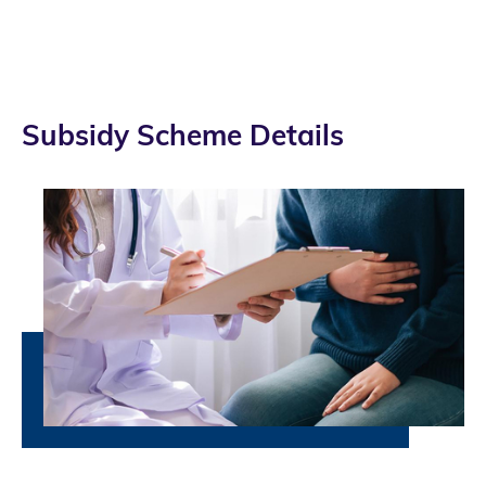
Subsidy Scheme Details