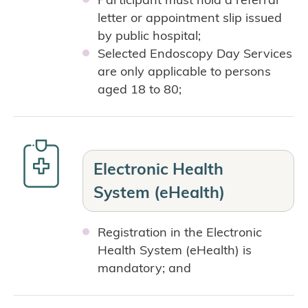
letter or appointment slip issued
by public hospital;
Selected Endoscopy Day Services
are only applicable to persons
aged 18 to 80;
Electronic Health
System (eHealth)
Registration in the Electronic
Health System (eHealth) is
mandatory; and