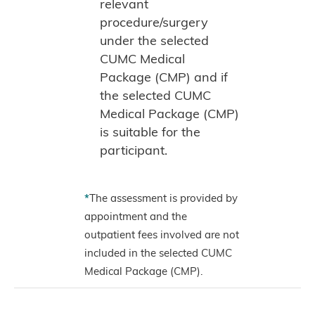
relevant
procedure/surgery
under the selected
CUMC Medical
Package (CMP) and if
the selected CUMC
Medical Package (CMP)
is suitable for the
participant.
*
The assessment is provided by
appointment and the
outpatient fees involved are not
included in the selected CUMC
Medical Package (CMP).