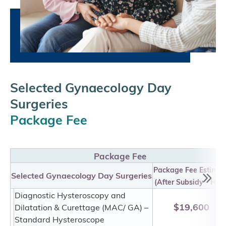
Selected Gynaecology Day
Surgeries
Package Fee
Package Fee
Package Fee Estimat
Selected Gynaecology Day Surgeries
(After Subsidy - HKD
Diagnostic Hysteroscopy and
$19,600
Dilatation & Curettage (MAC/ GA) –
Standard Hysteroscope