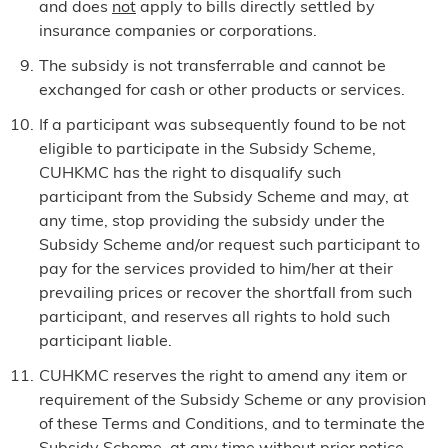
and does
not
apply to bills directly settled by
insurance companies or corporations.
The subsidy is not transferrable and cannot be
exchanged for cash or other products or services.
If a participant was subsequently found to be not
eligible to participate in the Subsidy Scheme,
CUHKMC has the right to disqualify such
participant from the Subsidy Scheme and may, at
any time, stop providing the subsidy under the
Subsidy Scheme and/or request such participant to
pay for the services provided to him/her at their
prevailing prices or recover the shortfall from such
participant, and reserves all rights to hold such
participant liable.
CUHKMC reserves the right to amend any item or
requirement of the Subsidy Scheme or any provision
of these Terms and Conditions, and to terminate the
Subsidy Scheme, at any time without prior notice.