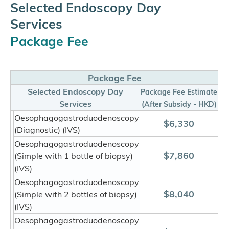
Selected Endoscopy Day
Services
Package Fee
Package Fee
Selected Endoscopy Day
Package Fee Estimate
Services
(After Subsidy - HKD)
Oesophagogastroduodenoscopy
$6,330
(Diagnostic) (IVS)
Oesophagogastroduodenoscopy
$7,860
(Simple with 1 bottle of biopsy)
(IVS)
Oesophagogastroduodenoscopy
$8,040
(Simple with 2 bottles of biopsy)
(IVS)
Oesophagogastroduodenoscopy