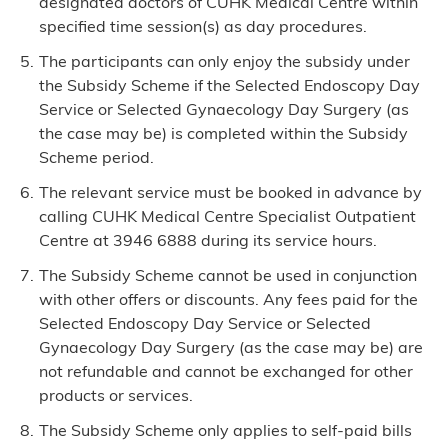
designated doctors of CUHK Medical Centre within
specified time session(s) as day procedures.
The participants can only enjoy the subsidy under
the Subsidy Scheme if the Selected Endoscopy Day
Service or Selected Gynaecology Day Surgery (as
the case may be) is completed within the Subsidy
Scheme period.
The relevant service must be booked in advance by
calling CUHK Medical Centre Specialist Outpatient
Centre at 3946 6888 during its service hours.
The Subsidy Scheme cannot be used in conjunction
with other offers or discounts. Any fees paid for the
Selected Endoscopy Day Service or Selected
Gynaecology Day Surgery (as the case may be) are
not refundable and cannot be exchanged for other
products or services.
The Subsidy Scheme only applies to self-paid bills