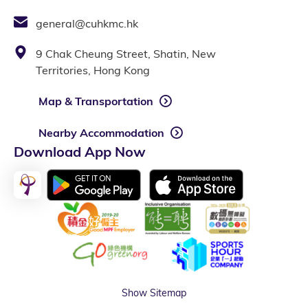
general@cuhkmc.hk
9 Chak Cheung Street, Shatin, New
Territories, Hong Kong
Map & Transportation
Nearby Accommodation
Download App Now
Show Sitemap