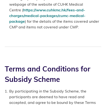
webpage of the website of CUHK Medical
Centre (
https://www.cuhkmc.hk/fees-and-
charges/medical-packages/cumc-medical-
package
) for the details of the items covered under
CMP and items not covered under CMP.
Terms and Conditions for
Subsidy Scheme
By participating in the Subsidy Scheme, the
participants are deemed to have read and
accepted, and agree to be bound by these Terms