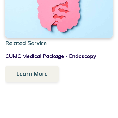
Related Service
CUMC Medical Package - Endoscopy
Learn More