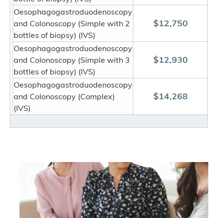
Oesophagogastroduodenoscopy
$12,750
and Colonoscopy (Simple with 2
bottles of biopsy) (IVS)
Oesophagogastroduodenoscopy
$12,930
and Colonoscopy (Simple with 3
bottles of biopsy) (IVS)
Oesophagogastroduodenoscopy
$14,268
and Colonoscopy (Complex)
(IVS)