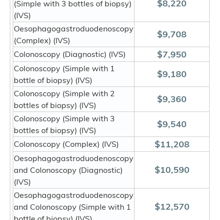
$8,220
(Simple with 3 bottles of biopsy)
(IVS)
Oesophagogastroduodenoscopy
$9,708
(Complex) (IVS)
$7,950
Colonoscopy (Diagnostic) (IVS)
Colonoscopy (Simple with 1
$9,180
bottle of biopsy) (IVS)
Colonoscopy (Simple with 2
$9,360
bottles of biopsy) (IVS)
Colonoscopy (Simple with 3
$9,540
bottles of biopsy) (IVS)
$11,208
Colonoscopy (Complex) (IVS)
Oesophagogastroduodenoscopy
$10,590
and Colonoscopy (Diagnostic)
(IVS)
Oesophagogastroduodenoscopy
$12,570
and Colonoscopy (Simple with 1
bottle of biopsy) (IVS)