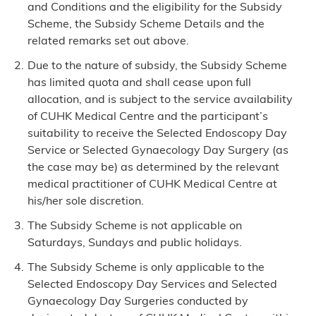
and Conditions and the eligibility for the Subsidy
Scheme, the Subsidy Scheme Details and the
related remarks set out above.
Due to the nature of subsidy, the Subsidy Scheme
has limited quota and shall cease upon full
allocation, and is subject to the service availability
of CUHK Medical Centre and the participant’s
suitability to receive the Selected Endoscopy Day
Service or Selected Gynaecology Day Surgery (as
the case may be) as determined by the relevant
medical practitioner of CUHK Medical Centre at
his/her sole discretion.
The Subsidy Scheme is not applicable on
Saturdays, Sundays and public holidays.
The Subsidy Scheme is only applicable to the
Selected Endoscopy Day Services and Selected
Gynaecology Day Surgeries conducted by