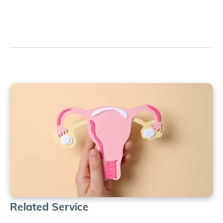
Related Service