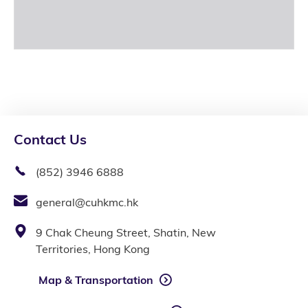
Contact Us
(852) 3946 6888
general@cuhkmc.hk
9 Chak Cheung Street, Shatin, New
Territories, Hong Kong
Map & Transportation