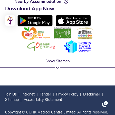
Nearby Accommodation
Download App Now
Show Sitemap
Join Us
Intranet
Tender
Privacy Policy
Disclaimer
Sitemap
Accessibility Statement
Copyright © CUHK Medical Centre Limited. All rights reserved.