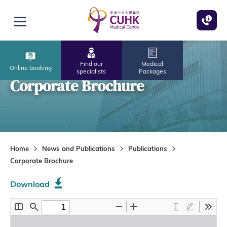
Skip to main content
Open menu
Find our
Medical
Online booking
specialists
Packages
Corporate Brochure
Home
News and Publications
Publications
Corporate Brochure
Download