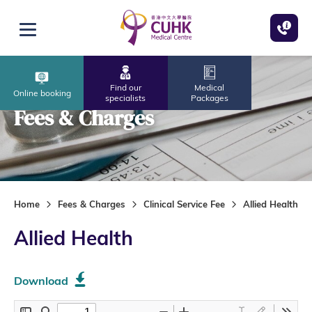
Skip to main content
Open menu
Find our
Medical
Online booking
specialists
Packages
Fees & Charges
Home
Fees & Charges
Clinical Service Fee
Allied Health
Allied Health
Download