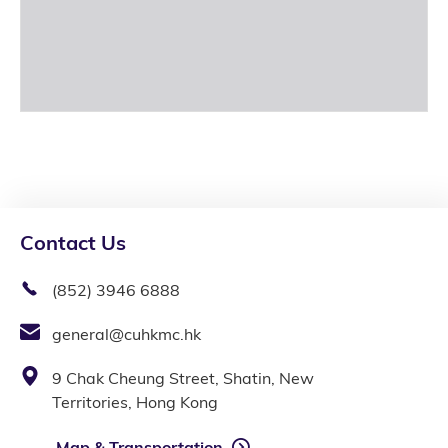
Contact Us
(852) 3946 6888
general@cuhkmc.hk
9 Chak Cheung Street, Shatin, New
Territories, Hong Kong
Map & Transportation