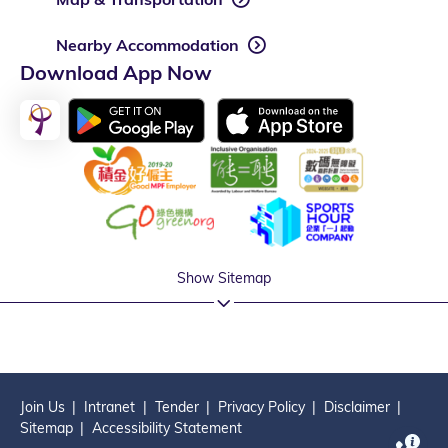
Nearby Accommodation
Download App Now
Show Sitemap
Join Us
Intranet
Tender
Privacy Policy
Disclaimer
Sitemap
Accessibility Statement