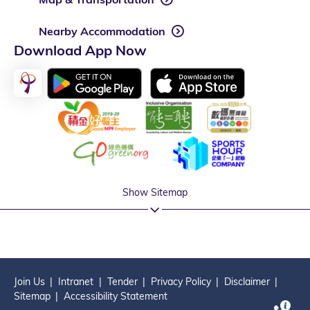
Nearby Accommodation
Download App Now
Show Sitemap
Join Us
Intranet
Tender
Privacy Policy
Disclaimer
Sitemap
Accessibility Statement