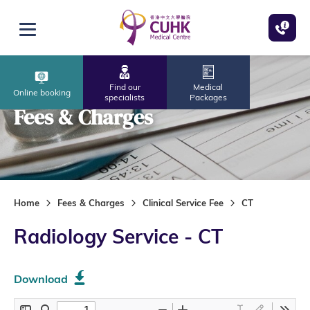
Skip to main content
Open menu
Find our
Medical
Online booking
specialists
Packages
Fees & Charges
Home
Fees & Charges
Clinical Service Fee
CT
Radiology Service - CT
Download