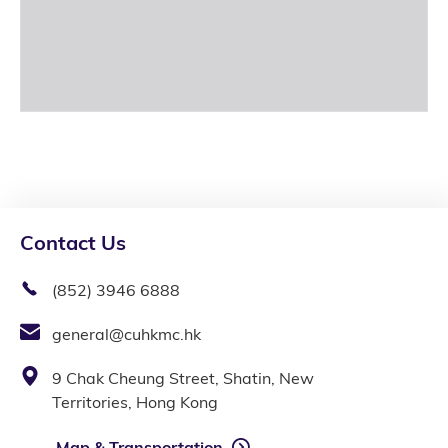
Contact Us
(852) 3946 6888
general@cuhkmc.hk
9 Chak Cheung Street, Shatin, New
Territories, Hong Kong
Map & Transportation