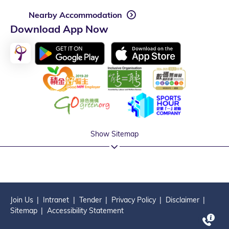
Nearby Accommodation
Download App Now
Show Sitemap
Join Us
Intranet
Tender
Privacy Policy
Disclaimer
Sitemap
Accessibility Statement