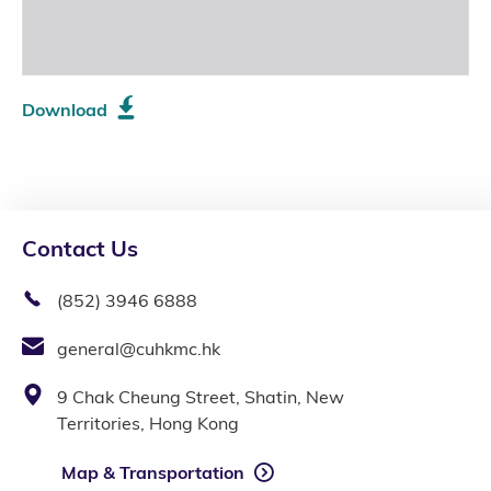
Download
Contact Us
(852) 3946 6888
general@cuhkmc.hk
9 Chak Cheung Street, Shatin, New
Territories, Hong Kong
Map & Transportation