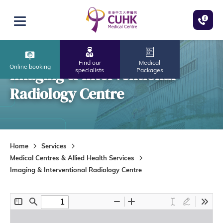
Skip to main content
Open menu
Find our
Medical
Online booking
Imaging & Interventional
specialists
Packages
Radiology Centre
Home
Services
Medical Centres & Allied Health Services
Imaging & Interventional Radiology Centre