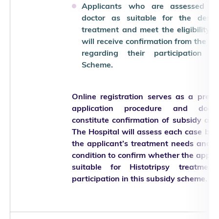
Applicants who are assessed b
doctor as suitable for the desig
treatment and meet the eligibility cr
will receive confirmation from the Ho
regarding their participation i
Scheme.
Online registration serves as a preli
application procedure and doe
constitute confirmation of subsidy app
The Hospital will assess each case ba
the applicant’s treatment needs and cl
condition to confirm whether the applic
suitable for Histotripsy treatmen
participation in this subsidy scheme.