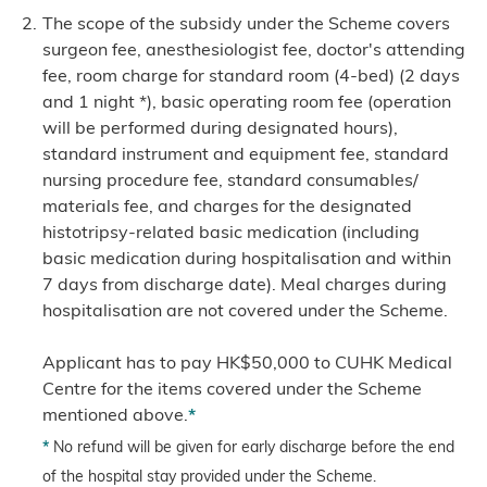
The scope of the subsidy under the Scheme covers
surgeon fee, anesthesiologist fee, doctor's attending
fee, room charge for standard room (4-bed) (2 days
and 1 night *), basic operating room fee (operation
will be performed during designated hours),
standard instrument and equipment fee, standard
nursing procedure fee, standard consumables/
materials fee, and charges for the designated
histotripsy-related basic medication (including
basic medication during hospitalisation and within
7 days from discharge date). Meal charges during
hospitalisation are not covered under the Scheme.
Applicant has to pay HK$50,000 to CUHK Medical
Centre for the items covered under the Scheme
mentioned above.
*
*
No refund will be given for early discharge before the end
of the hospital stay provided under the Scheme.