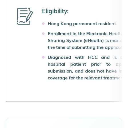
Eligibility:
Hong Kong permanent resident
Enrollment in the Electronic Health 
Sharing System (eHealth) is mandat
the time of submitting the applicatio
Diagnosed with HCC and is a p
hospital patient prior to applic
submission, and does not have ins
coverage for the relevant treatment 