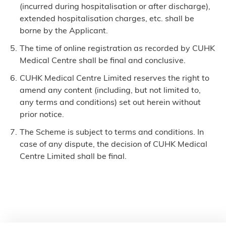
(incurred during hospitalisation or after discharge),
extended hospitalisation charges, etc. shall be
borne by the Applicant.
The time of online registration as recorded by CUHK
Medical Centre shall be final and conclusive.
CUHK Medical Centre Limited reserves the right to
amend any content (including, but not limited to,
any terms and conditions) set out herein without
prior notice.
The Scheme is subject to terms and conditions. In
case of any dispute, the decision of CUHK Medical
Centre Limited shall be final.