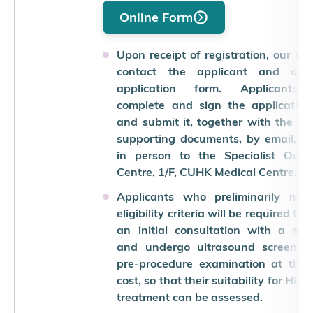
Online Form
Upon receipt of registration, our staf
contact the applicant and se
application form. Applicants
complete and sign the application
and submit it, together with the re
supporting documents, by email, po
in person to the Specialist Outpa
Centre, 1/F, CUHK Medical Centre.
Applicants who preliminarily mee
eligibility criteria will be required to
an initial consultation with a spec
and undergo ultrasound screenin
pre-procedure examination at thei
cost, so that their suitability for Hist
treatment can be assessed.