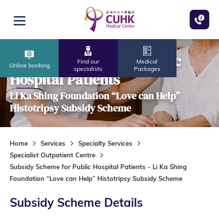
Skip to main content
Open menu
Subsidy Scheme for Public
Find our
Medical
Online booking
specialists
Packages
Hospital Patients
Li Ka Shing Foundation “Love can Help”
Histotripsy Subsidy Scheme
Home
Services
Specialty Services
Specialist Outpatient Centre
Subsidy Scheme for Public Hospital Patients - Li Ka Shing
Foundation “Love can Help” Histotripsy Subsidy Scheme
Subsidy Scheme Details