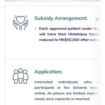
Subsidy Arrangement:
Each approved patient under the S
will have their Histotripsy treatme
reduced to HK$50,000 after subsidy.
Application:
Interested individuals who wi
participate in the Scheme may reg
online. As places are limited, registratio
cease once capacity is reached.