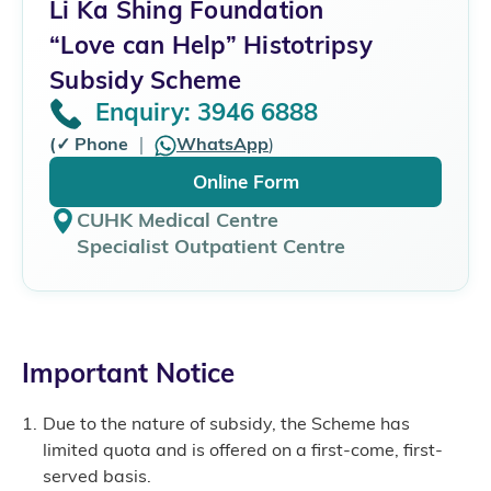
Li Ka Shing Foundation
“Love can Help” Histotripsy
Subsidy Scheme
Enquiry: 3946 6888
(✓ Phone
｜
WhatsApp
)
Online Form
CUHK Medical Centre
Specialist Outpatient Centre
Important Notice
Due to the nature of subsidy, the Scheme has
limited quota and is offered on a first-come, first-
served basis.