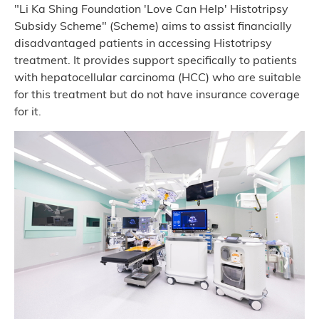
"Li Ka Shing Foundation 'Love Can Help' Histotripsy
Subsidy Scheme" (Scheme) aims to assist financially
disadvantaged patients in accessing Histotripsy
treatment. It provides support specifically to patients
with hepatocellular carcinoma (HCC) who are suitable
for this treatment but do not have insurance coverage
for it.