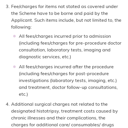
Fee/charges for items not stated as covered under
the Scheme have to be borne and paid by the
Applicant. Such items include, but not limited to, the
following:
All fees/charges incurred prior to admission
(including fees/charges for pre-procedure doctor
consultation, laboratory tests, imaging and
diagnostic services, etc.)
All fees/charges incurred after the procedure
(including fees/charges for post-procedure
investigations (laboratory tests, imaging, etc.)
and treatment, doctor follow-up consultations,
etc.)
Additional surgical charges not related to the
designated histotripsy, treatment costs caused by
chronic illnesses and their complications, the
charges for additional care/ consumables/ drugs