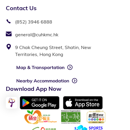
Contact Us
(852) 3946 6888
general@cuhkmc.hk
9 Chak Cheung Street, Shatin, New
Territories, Hong Kong
Map & Transportation
Nearby Accommodation
Download App Now