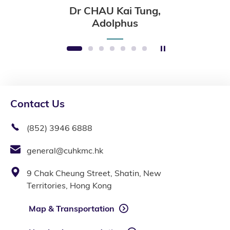
Dr CHAU Kai Tung,
Adolphus
Stop the slider
1
2
3
4
5
6
7
Contact Us
(852) 3946 6888
general@cuhkmc.hk
9 Chak Cheung Street, Shatin, New
Territories, Hong Kong
Map & Transportation