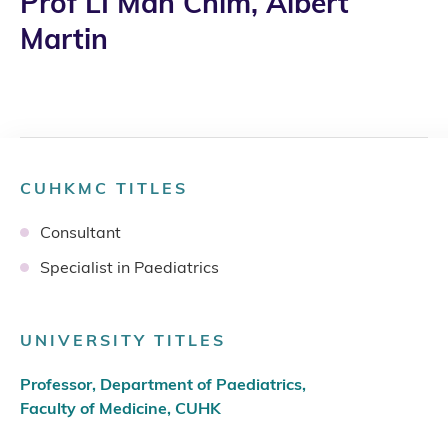
Prof LI Man Chim, Albert
Martin
CUHKMC TITLES
Consultant
Specialist in Paediatrics
UNIVERSITY TITLES
Professor, Department of Paediatrics,
Faculty of Medicine, CUHK