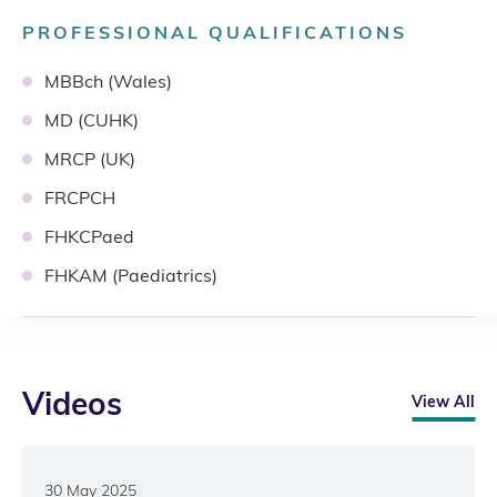
PROFESSIONAL QUALIFICATIONS
MBBch (Wales)
MD (CUHK)
MRCP (UK)
FRCPCH
FHKCPaed
FHKAM (Paediatrics)
Videos
View All
30 May 2025