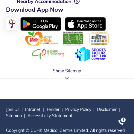
Nearby Accommodation
Download App Now
Show Sitemap
Join Us
Intranet
Tender
Privacy Policy
Disclaimer
Sitemap
Accessibility Statement
Copyright © CUHK Medical Centre Limited. All rights reserved.