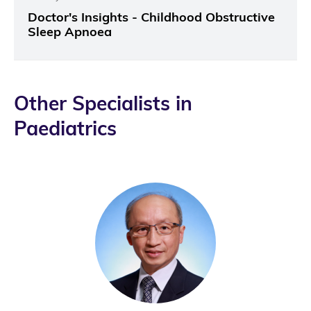
Doctor's Insights - Childhood Obstructive
Sleep Apnoea
Other Specialists in
Paediatrics