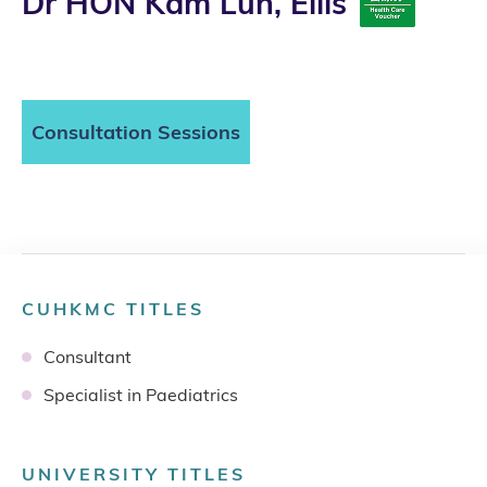
Dr HON Kam Lun, Ellis
Consultation Sessions
CUHKMC TITLES
Consultant
Specialist in Paediatrics
UNIVERSITY TITLES