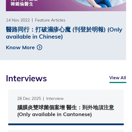
14 Nov 2022
Feature Articles
醫路同行：打破濕疹心魔 (刊登於明報) (Only
available in Chinese)
Know More
Interviews
View All
28 Dec 2025
Interview
腦膜炎雙球菌個案增 醫生：到外地須注意
(Only available in Cantonese)