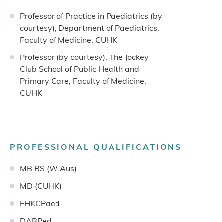
Professor of Practice in Paediatrics (by
courtesy), Department of Paediatrics,
Faculty of Medicine, CUHK
Professor (by courtesy), The Jockey
Club School of Public Health and
Primary Care, Faculty of Medicine,
CUHK
PROFESSIONAL QUALIFICATIONS
MB BS (W Aus)
MD (CUHK)
FHKCPaed
DABPed