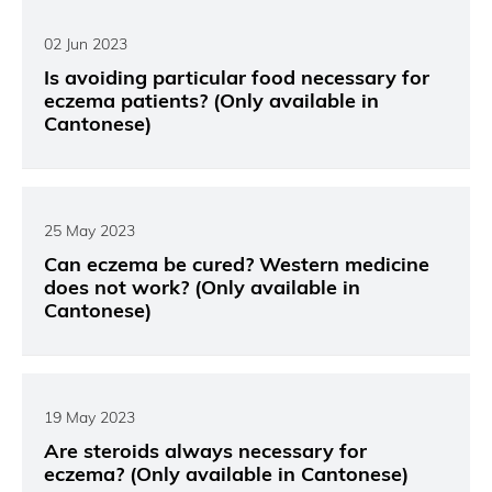
02 Jun 2023
Is avoiding particular food necessary for
eczema patients? (Only available in
Cantonese)
25 May 2023
Can eczema be cured? Western medicine
does not work? (Only available in
Cantonese)
19 May 2023
Are steroids always necessary for
eczema? (Only available in Cantonese)