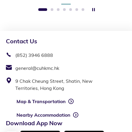
Stop the slider
1
2
3
4
5
6
7
Contact Us
(852) 3946 6888
general@cuhkmc.hk
9 Chak Cheung Street, Shatin, New
Territories, Hong Kong
Map & Transportation
Nearby Accommodation
Download App Now