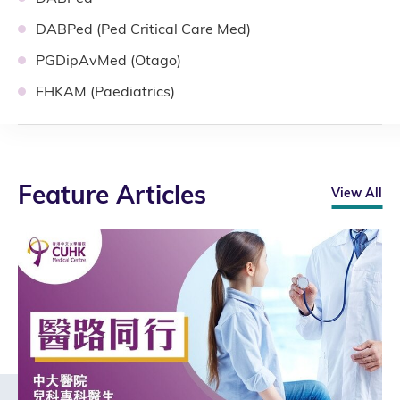
DABPed (Ped Critical Care Med)
PGDipAvMed (Otago)
FHKAM (Paediatrics)
Feature Articles
View All