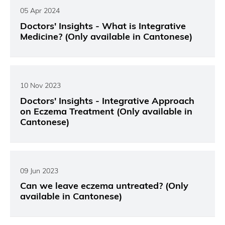
05 Apr 2024
Doctors' Insights - What is Integrative
Medicine? (Only available in Cantonese)
10 Nov 2023
Doctors' Insights - Integrative Approach
on Eczema Treatment (Only available in
Cantonese)
09 Jun 2023
Can we leave eczema untreated? (Only
available in Cantonese)