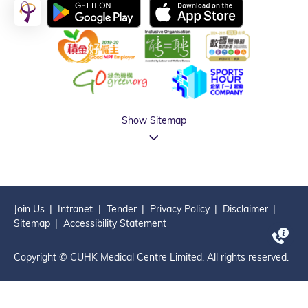
Show Sitemap
Join Us
Intranet
Tender
Privacy Policy
Disclaimer
Sitemap
Accessibility Statement
Copyright © CUHK Medical Centre Limited. All rights reserved.