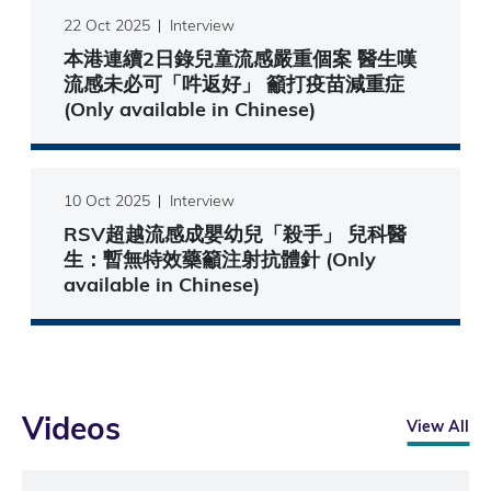
22 Oct 2025
Interview
本港連續2日錄兒童流感嚴重個案 醫生嘆
流感未必可「吽返好」 籲打疫苗減重症
(Only available in Chinese)
10 Oct 2025
Interview
RSV超越流感成嬰幼兒「殺手」 兒科醫
生：暫無特效藥籲注射抗體針 (Only
available in Chinese)
Videos
View All