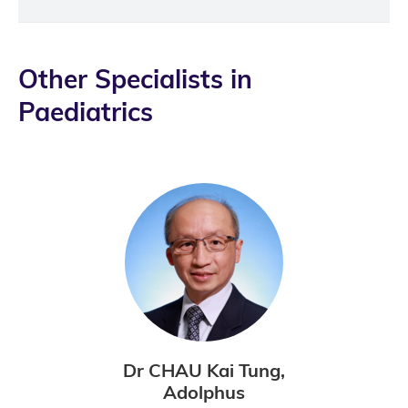
Other Specialists in
Paediatrics
Dr CHAU Kai Tung,
Adolphus