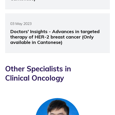
03 May 2023
Doctors' Insights - Advances in targeted
therapy of HER-2 breast cancer (Only
available in Cantonese)
Other Specialists in
Clinical Oncology