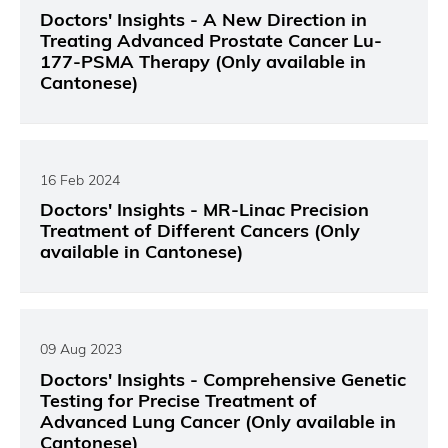
Doctors' Insights - A New Direction in
Treating Advanced Prostate Cancer Lu-
177-PSMA Therapy (Only available in
Cantonese)
16 Feb 2024
Doctors' Insights - MR-Linac Precision
Treatment of Different Cancers (Only
available in Cantonese)
09 Aug 2023
Doctors' Insights - Comprehensive Genetic
Testing for Precise Treatment of
Advanced Lung Cancer (Only available in
Cantonese)