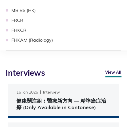
MB BS (HK)
FRCR
FHKCR
FHKAM (Radiology)
Interviews
View All
16 Jan 2026
Interview
健康關注組︰醫療新方向 — 精準癌症治
療 (Only Available in Cantonese)