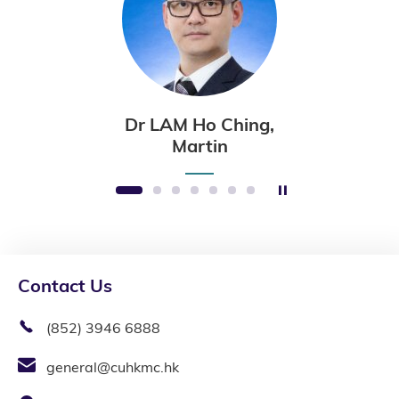
Dr LAM Ho Ching,
Martin
Stop the slider
1
2
3
4
5
6
7
Contact Us
(852) 3946 6888
general@cuhkmc.hk