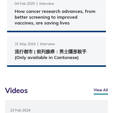
04 Feb 2025
Interview
How cancer research advances, from
better screening to improved
vaccines, are saving lives
31 May 2024
Interview
流行都市 | 前列腺癌：男士隱形殺手
(Only available in Cantonese)
Videos
View All
23 Feb 2024