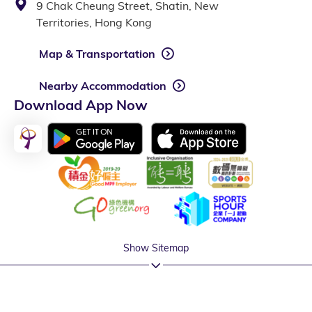
9 Chak Cheung Street, Shatin, New
Territories, Hong Kong
Map & Transportation
Nearby Accommodation
Download App Now
Show Sitemap