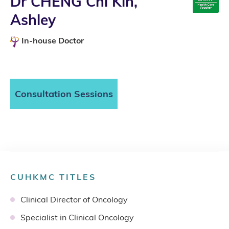
Dr CHENG Chi Kin,
Ashley
In-house Doctor
Consultation Sessions
CUHKMC TITLES
Clinical Director of Oncology
Specialist in Clinical Oncology