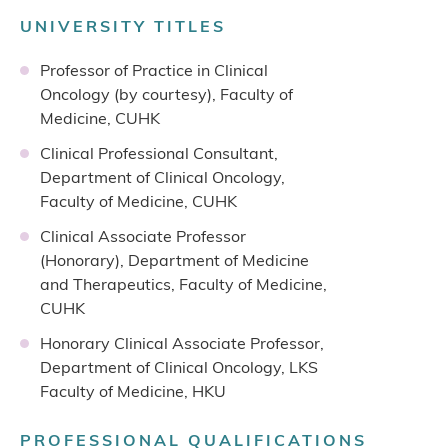
UNIVERSITY TITLES
Professor of Practice in Clinical
Oncology (by courtesy), Faculty of
Medicine, CUHK
Clinical Professional Consultant,
Department of Clinical Oncology,
Faculty of Medicine, CUHK
Clinical Associate Professor
(Honorary), Department of Medicine
and Therapeutics, Faculty of Medicine,
CUHK
Honorary Clinical Associate Professor,
Department of Clinical Oncology, LKS
Faculty of Medicine, HKU
PROFESSIONAL QUALIFICATIONS