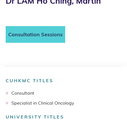
Dr LAM Ho Ching, Martin
Consultation Sessions
CUHKMC TITLES
Consultant
Specialist in Clinical Oncology
UNIVERSITY TITLES