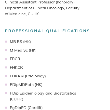
Clinical Assistant Professor (honorary),
Department of Clinical Oncology, Faculty
of Medicine, CUHK
PROFESSIONAL QUALIFICATIONS
MB BS (HK)
M Med Sc (HK)
FRCR
FHKCR
FHKAM (Radiology)
PDipMDPath (HK)
PDip Epidemiology and Biostatistics
(CUHK)
PgDipPD (Cardiff)