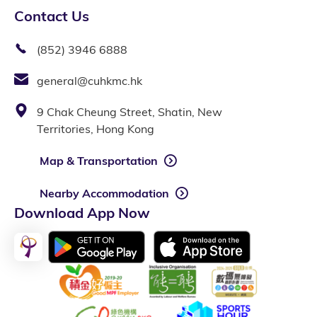
Contact Us
(852) 3946 6888
general@cuhkmc.hk
9 Chak Cheung Street, Shatin, New
Territories, Hong Kong
Map & Transportation
Nearby Accommodation
Download App Now