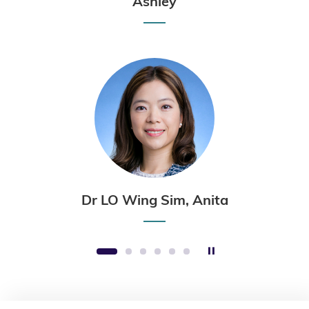
Ashley
Dr LO Wing Sim, Anita
Stop the slider
1
2
3
4
5
6