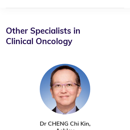
Other Specialists in
Clinical Oncology
Dr CHENG Chi Kin,