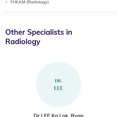
FHKAM (Radiology)
Other Specialists in
Radiology
DR.
LEE
Dr LEE Ka Lok, Ryan