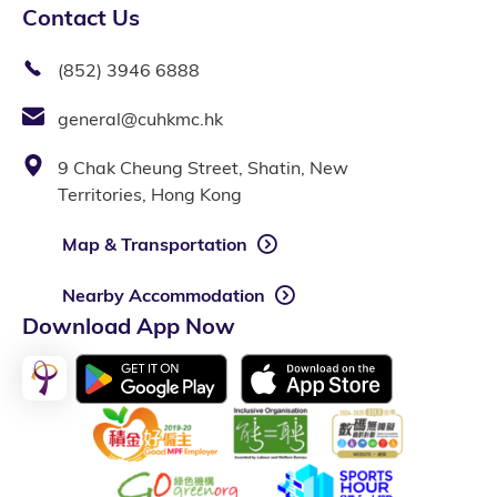
Contact Us
(852) 3946 6888
general@cuhkmc.hk
9 Chak Cheung Street, Shatin, New
Territories, Hong Kong
Map & Transportation
Nearby Accommodation
Download App Now