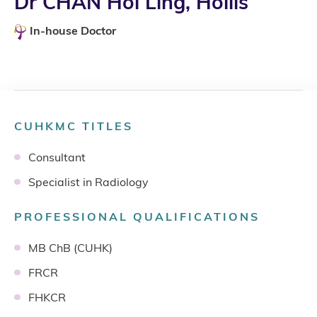
Dr CHAN Hoi Ling, Hollis
In-house Doctor
CUHKMC TITLES
Consultant
Specialist in Radiology
PROFESSIONAL QUALIFICATIONS
MB ChB (CUHK)
FRCR
FHKCR