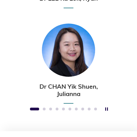
Dr CHAN Yik Shuen,
Julianna
Stop the sli
1
2
3
4
5
6
7
8
9
10