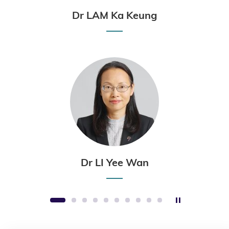
Dr LAM Ka Keung
Dr LI Yee Wan
Stop the sli
1
2
3
4
5
6
7
8
9
10