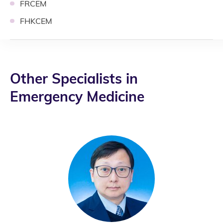
FRCEM
FHKCEM
Other Specialists in
Emergency Medicine