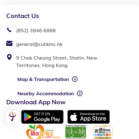
Contact Us
(852) 3946 6888
general@cuhkmc.hk
9 Chak Cheung Street, Shatin, New
Territories, Hong Kong
Map & Transportation
Nearby Accommodation
Download App Now