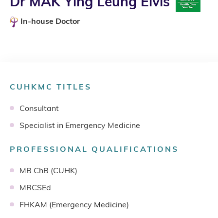
Dr MAK Ying Leung Elvis
In-house Doctor
CUHKMC TITLES
Consultant
Specialist in Emergency Medicine
PROFESSIONAL QUALIFICATIONS
MB ChB (CUHK)
MRCSEd
FHKAM (Emergency Medicine)