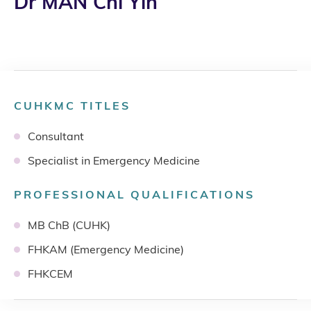
Dr MAN Chi Yin
CUHKMC TITLES
Consultant
Specialist in Emergency Medicine
PROFESSIONAL QUALIFICATIONS
MB ChB (CUHK)
FHKAM (Emergency Medicine)
FHKCEM