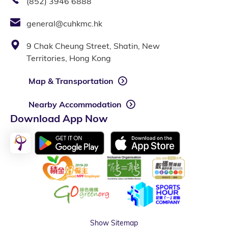
(852) 3946 6888
general@cuhkmc.hk
9 Chak Cheung Street, Shatin, New
Territories, Hong Kong
Map & Transportation
Nearby Accommodation
Download App Now
Show Sitemap