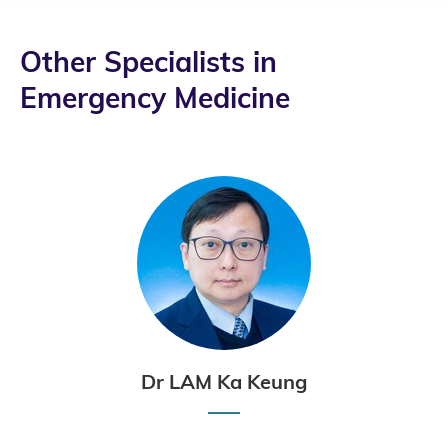
Other Specialists in
Emergency Medicine
Dr LAM Ka Keung