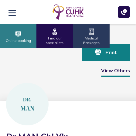
Skip to main content
Open menu
Home
Dr MAN Chi Yin
Find our
Medical
Online booking
specialists
Packages
Print
View Others
DR.
MAN