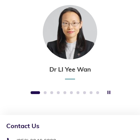
Dr LI Yee Wan
Stop the sli
1
2
3
4
5
6
7
8
9
10
Contact Us