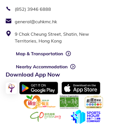
(852) 3946 6888
general@cuhkmc.hk
9 Chak Cheung Street, Shatin, New
Territories, Hong Kong
Map & Transportation
Nearby Accommodation
Download App Now