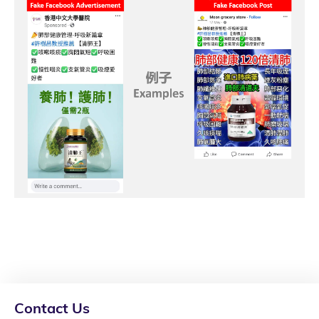
Contact Us