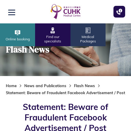
Skip to main content
Open menu
Find our
Medical
Online booking
specialists
Packages
Flash News
Home
News and Publications
Flash News
Statement: Beware of Fraudulent Facebook Advertisement / Post
Statement: Beware of
Fraudulent Facebook
Advertisement / Post