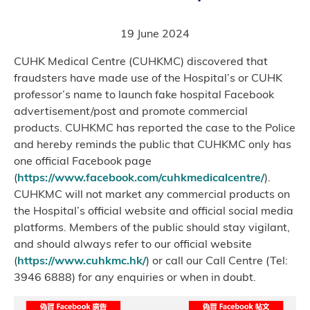
19 June 2024
CUHK Medical Centre (CUHKMC) discovered that
fraudsters have made use of the Hospital’s or CUHK
professor’s name to launch fake hospital Facebook
advertisement/post and promote commercial
products. CUHKMC has reported the case to the Police
and hereby reminds the public that CUHKMC only has
one official Facebook page
(
https://www.facebook.com/cuhkmedicalcentre/
).
CUHKMC will not market any commercial products on
the Hospital’s official website and official social media
platforms. Members of the public should stay vigilant,
and should always refer to our official website
(
https://www.cuhkmc.hk/
) or call our Call Centre (Tel:
3946 6888) for any enquiries or when in doubt.